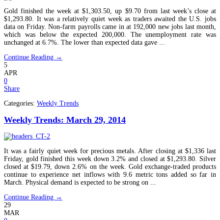
Gold finished the week at $1,303.50, up $9.70 from last week’s close at
$1,293.80. It was a relatively quiet week as traders awaited the U.S. jobs
data on Friday. Non-farm payrolls came in at 192,000 new jobs last month,
which was below the expected 200,000. The unemployment rate was
unchanged at 6.7%. The lower than expected data gave ...
Continue Reading →
5
APR
0
Share
Categories:
Weekly Trends
Weekly Trends: March 29, 2014
It was a fairly quiet week for precious metals. After closing at $1,336 last
Friday, gold finished this week down 3.2% and closed at $1,293.80. Silver
closed at $19.79, down 2.6% on the week. Gold exchange-traded products
continue to experience net inflows with 9.6 metric tons added so far in
March. Physical demand is expected to be strong on ...
Continue Reading →
29
MAR