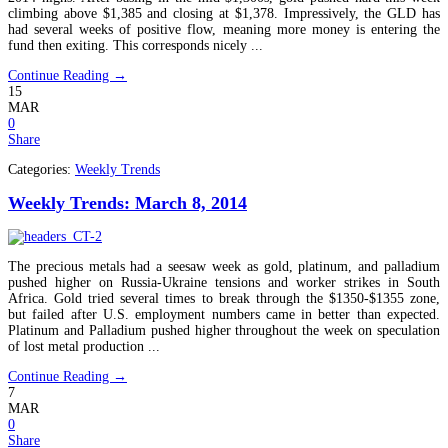
climbing above $1,385 and closing at $1,378. Impressively, the GLD has
had several weeks of positive flow, meaning more money is entering the
fund then exiting. This corresponds nicely ...
Continue Reading →
15
MAR
0
Share
Categories:
Weekly Trends
Weekly Trends: March 8, 2014
The precious metals had a seesaw week as gold, platinum, and palladium
pushed higher on Russia-Ukraine tensions and worker strikes in South
Africa. Gold tried several times to break through the $1350-$1355 zone,
but failed after U.S. employment numbers came in better than expected.
Platinum and Palladium pushed higher throughout the week on speculation
of lost metal production ...
Continue Reading →
7
MAR
0
Share