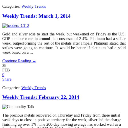
Categories:
Weekly Trends
Weekly Trends: March 1, 2014
Gold and silver rose to start the week, but weakened on Friday as the U.S.
GDP number came in around the consensus of 2.4%. Platinum had a stellar
week, outperforming the rest of the metals after Impala Platinum stated that
strikes were going to continue. It would be better if platinum had a solid
week based on a ...
Continue Reading →
28
FEB
0
Share
Categories:
Weekly Trends
Weekly Trends: February 22, 2014
The precious metals recovered on Thursday and Friday from three initial
weak days to close in positive territory for the week; silver led the charge
finishing up over 1%. The 200-day moving average has worked well as a