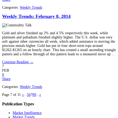
Categories:
Weekly Trends
Weekly Trends: February 8, 2014
Gold and silver finished up 2% and 4.5% respectively this week, while
platinum and palladium finished slightly higher. The U.S. dollar was very
soft against other currencies all week, which added assistance to moving the
precious metals higher. Gold has put in four short-term tops around
$1262-$1265 on an hourly chart. This has created a small ascending triangle
pattern and a follow through of this pattern leads to a measured move up ...
Continue Reading →
7
FEB
0
Share
Categories:
Weekly Trends
Page 7 of 11
«
...
5
6
7
8
9
...
»
Publication Types
Market Intelligence
Market Trends