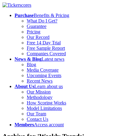
Purchase
Benefits & Pricing
What Do I Get?
Guarantee
Pricing
Our Record
Free 14 Day Trial
Free Sample Report
Companies Covered
News & Blog
Latest news
Blog
Media Coverage
Upcoming Events
Recent News
About Us
Learn about us
Our Mission
Methodology
How Scoring Works
Model Limitations
Our Team
Contact Us
Members
Access account