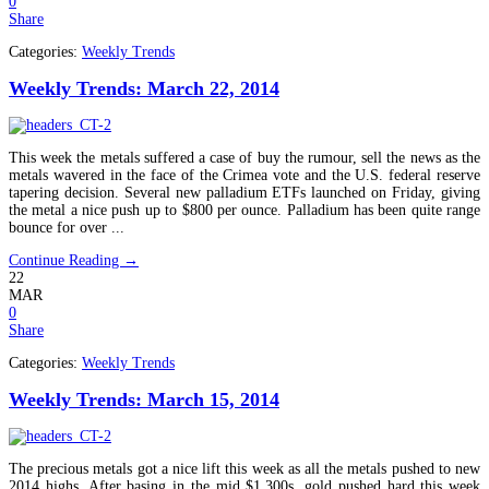
0
Share
Categories:
Weekly Trends
Weekly Trends: March 22, 2014
This week the metals suffered a case of buy the rumour, sell the news as the
metals wavered in the face of the Crimea vote and the U.S. federal reserve
tapering decision. Several new palladium ETFs launched on Friday, giving
the metal a nice push up to $800 per ounce. Palladium has been quite range
bounce for over ...
Continue Reading →
22
MAR
0
Share
Categories:
Weekly Trends
Weekly Trends: March 15, 2014
The precious metals got a nice lift this week as all the metals pushed to new
2014 highs. After basing in the mid $1,300s, gold pushed hard this week