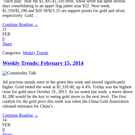
“catch play” near the $1,305-$1,310 level, while silver has spent several
days consolidating in an upper flag patter near $22. Next week,
$1,310/$1,290 and $20.50/$21.25 are support points for gold and silver,
respectively. Gold ...
Continue Reading →
21
FEB
0
Share
Categories:
Weekly Trends
Weekly Trends: February 15, 2014
All precious metals were in the green this week and moved significantly
higher. Gold ended the week at $1,318.60, up 4.4%. Friday was the highest
close for gold since October 31, 2013. As we noted last week, a move above
$1,280 would be the key to seeing gold move to the next level. The first
catalyst for the gold price this week was when the China Gold Association
released estimates for China’s ...
Continue Reading →
14
FEB
0
Share