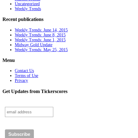
Uncategorized
Weekly Trends
Recent publications
Weekly Trends: June 14, 2015
Weekly Trends: June 8, 2015
Weekly Trends: June 1, 2015
Midway Gold Update
Weekly Trends: May 25, 2015
Menu
Contact Us
Terms of Use
Privacy
Get Updates from Tickerscores