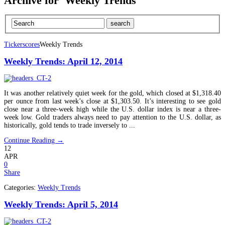
Archive for 'Weekly Trends'
Tickerscores
Weekly Trends
Weekly Trends: April 12, 2014
It was another relatively quiet week for the gold, which closed at $1,318.40
per ounce from last week’s close at $1,303.50. It’s interesting to see gold
close near a three-week high while the U.S. dollar index is near a three-
week low. Gold traders always need to pay attention to the U.S. dollar, as
historically, gold tends to trade inversely to ...
Continue Reading →
12
APR
0
Share
Categories:
Weekly Trends
Weekly Trends: April 5, 2014