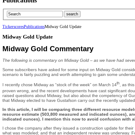
Publications
Tickerscores
Publications
Midway Gold Update
Midway Gold Update
Midway Gold Commentary
The following is commentary on Midway Gold – as we have had sever
Some subscribers have asked for some input on Midway Gold consider
scenario is fairly puzzling and worth attempting to gain some understa
th
I recently chose Midway as “stock of the week” on March 14
, as th
proven wrong, and the recent developments have cast significant doubt
raised questions about Midway, but also about the competency of Gustafs
that Midway elected to have Gustafson carry out the recently update
In this article, I will be comparing three different resource mo
resource estimate (503,800 measured and indicated ounces), and
indicated ounces). I mention this now to avoid confusion with al
I chose the company after they issued a construction update for their
what was modeled; and that an independent review was underway. Foll