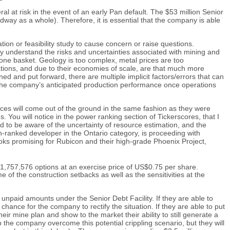
 at risk in the event of an early Pan default. The $53 million Senior
idway as a whole). Therefore, it is essential that the company is able
tion or feasibility study to cause concern or raise questions.
uly understand the risks and uncertainties associated with mining and
 one basket. Geology is too complex, metal prices are too
ations, and due to their economies of scale, are that much more
ned and put forward, there are multiple implicit factors/errors that can
ect the company’s anticipated production performance once operations
nces will come out of the ground in the same fashion as they were
 You will notice in the power ranking section of Tickerscores, that I
d to be aware of the uncertainty of resource estimation, and the
h-ranked developer in the Ontario category, is proceeding with
oks promising for Rubicon and their high-grade Phoenix Project,
1,757,576 options at an exercise price of US$0.75 per share.
of the construction setbacks as well as the sensitivities at the
 unpaid amounts under the Senior Debt Facility. If they are able to
ance for the company to rectify the situation. If they are able to put
heir mine plan and show to the market their ability to still generate a
p the company overcome this potential crippling scenario, but they will