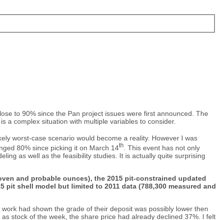
ose to 90% since the Pan project issues were first announced. The
s a complex situation with multiple variables to consider.
ikely worst-case scenario would become a reality. However I was
th
lunged 80% since picking it on March 14
. This event has not only
 as well as the feasibility studies. It is actually quite surprising
 proven and probable ounces), the 2015 pit-constrained updated
 pit shell model but limited to 2011 data (788,300 measured and
t work had shown the grade of their deposit was possibly lower then
 stock of the week, the share price had already declined 37%. I felt