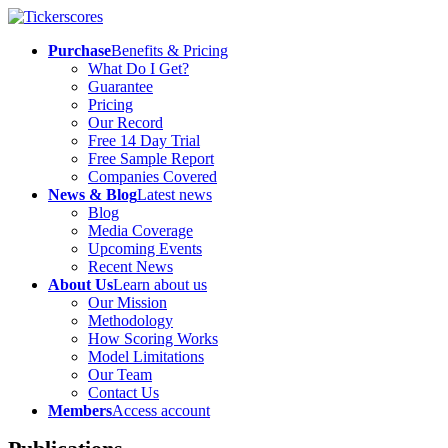
Purchase
Benefits & Pricing
What Do I Get?
Guarantee
Pricing
Our Record
Free 14 Day Trial
Free Sample Report
Companies Covered
News & Blog
Latest news
Blog
Media Coverage
Upcoming Events
Recent News
About Us
Learn about us
Our Mission
Methodology
How Scoring Works
Model Limitations
Our Team
Contact Us
Members
Access account