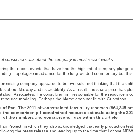
al subscribers ask about the company in most recent weeks.
ing the recent events that have had the high-rated company plunge cl
nding. I apologize in advance for the long-winded commentary but this i
is promising company appeared to be oversold, not thinking that the unl
s about Midway and its credibility. As a result, the share price has p
on Associates, the consulting firm responsible for the resource modeling
d resource modeling. Perhaps the blame does not lie with Gustafson.
dels of Pan. The 2011 pit-constrained feasibility reserves (864,245
 the comparison pit-constrained resource estimate using the 2015
l of the numbers and comparisons I use within this article.
 Pan Project, in which they also acknowledged that early production tes
owing the press release and leading up to the time that I chose MDW as