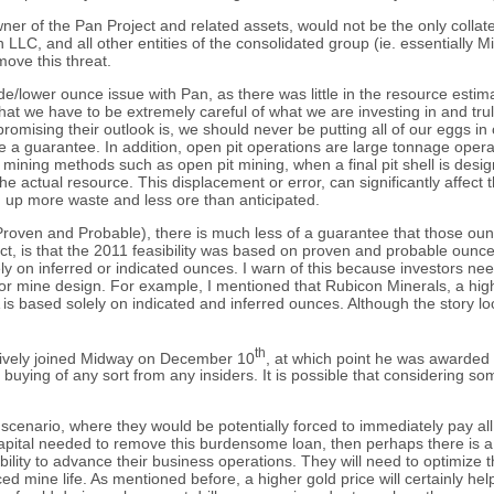
f the Pan Project and related assets, would not be the only collateral
LLC, and all other entities of the consolidated group (ie. essentially M
move this threat.
de/lower ounce issue with Pan, as there was little in the resource estima
 that we have to be extremely careful of what we are investing in and tr
mising their outlook is, we should never be putting all of our eggs in
e a guarantee. In addition, open pit operations are large tonnage oper
k mining methods such as open pit mining, when a final pit shell is desig
o the actual resource. This displacement or error, can significantly aff
g up more waste and less ore than anticipated.
(Proven and Probable), there is much less of a guarantee that those ou
, is that the 2011 feasibility was based on proven and probable ounces.
ly on inferred or indicated ounces. I warn of this because investors nee
e or mine design. For example, I mentioned that Rubicon Minerals, a hig
is based solely on indicated and inferred ounces. Although the story lo
th
ctively joined Midway on December 10
, at which point he was awarded 
ing of any sort from any insiders. It is possible that considering some 
t scenario, where they would be potentially forced to immediately pay all
pital needed to remove this burdensome loan, then perhaps there is a ch
ibility to advance their business operations. They will need to optimize t
ed mine life. As mentioned before, a higher gold price will certainly hel