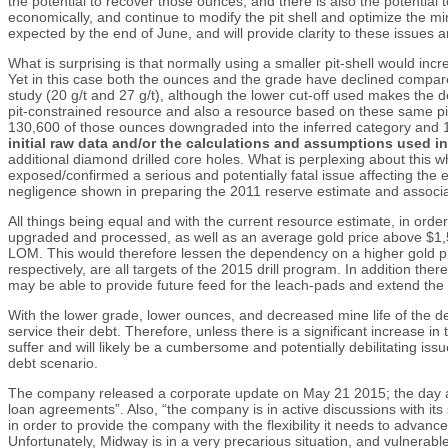
the potential to recover those ounces, and there is also the potentia
economically, and continue to modify the pit shell and optimize the min
expected by the end of June, and will provide clarity to these issues
What is surprising is that normally using a smaller pit-shell would incre
Yet in this case both the ounces and the grade have declined compared
study (20 g/t and 27 g/t), although the lower cut-off used makes th
pit-constrained resource and also a resource based on these same pit
130,600 of those ounces downgraded into the inferred category and 
initial raw data and/or the calculations and assumptions used i
additional diamond drilled core holes. What is perplexing about this whole 
exposed/confirmed a serious and potentially fatal issue affecting the
negligence shown in preparing the 2011 reserve estimate and associate
All things being equal and with the current resource estimate, in orde
upgraded and processed, as well as an average gold price above $1,50
LOM. This would therefore lessen the dependency on a higher gold pr
respectively, are all targets of the 2015 drill program. In addition th
may be able to provide future feed for the leach-pads and extend the lif
With the lower grade, lower ounces, and decreased mine life of the depo
service their debt. Therefore, unless there is a significant increase
suffer and will likely be a cumbersome and potentially debilitating i
debt scenario.
The company released a corporate update on May 21 2015; the day afte
loan agreements”. Also, “the company is in active discussions with its
in order to provide the company with the flexibility it needs to advan
Unfortunately, Midway is in a very precarious situation, and vulnerable 