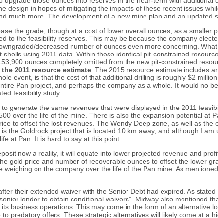
l to upgrade those ounces into reserves in the near-term with additiona
e design in hopes of mitigating the impacts of these recent issues while 
 and much more. The development of a new mine plan and an updated stat
ase the grade, though at a cost of lower overall ounces, as a smaller pit-s
 to the feasibility reserves. This may be because the company elected t
e downgraded/decreased number of ounces even more concerning. What is
 shells using 2011 data. Within these identical pit-constrained resou
153,900 ounces completely omitted from the new pit-constrained resou
n the 2011 resource estimate
. The 2015 resource estimate includes an 
event, is that the cost of that additional drilling is roughly $2 million gi
 entire Pan project, and perhaps the company as a whole. It would no be 
d feasibility study.
r to generate the same revenues that were displayed in the 2011 feasibil
0 over the life of the mine. There is also the expansion potential at 
ice to offset the lost revenues. The Wendy Deep zone, as well as the 
ere is the Goldrock project that is located 10 km away, and although I am
e at Pan. It is hard to say at this point.
sit now a reality, it will equate into lower projected revenue and profit
 in the gold price and number of recoverable ounces to offset the lower
ssue weighing on the company over the life of the Pan mine. As mention
r their extended waiver with the Senior Debt had expired. As stated i
 senior lender to obtain conditional waivers”. Midway also mentioned tha
ce its business operations. This may come in the form of an alternative l
to predatory offers. These strategic alternatives will likely come at a hi