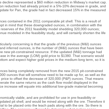
ce decline represented a $60 million reduction in Midway’s market cap.
illion reduction had already priced in a 5%-10% decrease in grade, and
e update for Pan, the grade had in fact decreased 15% in the measured
s contained in the 2011 comparable pit shell. This is a result of
kept in mind that these downgraded ounces, in combination with the
) reserves of the 2011 feasibility model shedding 320,000 ounces;
e modeled in the feasibility study, and will certainly shorten the life
icularly concerning is that the grade of the previous (M&I) ounces
) and inferred ounces, is the number of (M&I) ounces that have been
he new pit-constrained resource. If the updated (M&I) tonnage had
crease in the average (LOM) gold price to $1380. That scenario would
ttom and expect higher gold prices in the medium-long term, so it is
 ounces being completely removed from the new 2015 pit-constrained
0,000 ounces that will somehow need to be made up for, as well as the
ld price to offset the decrease of 320,000 (P&P) ounces. That means
enerate the same returns as the cash flow model displayed in the
rice increase will equate into additional low-grade material becoming
mically viable, and are prohibited for use in pre-feasibility or
pdated pit shell, and would be mined along with the ore. Therefore it
rial to be placed onto the leach pads along with the ore. So there is