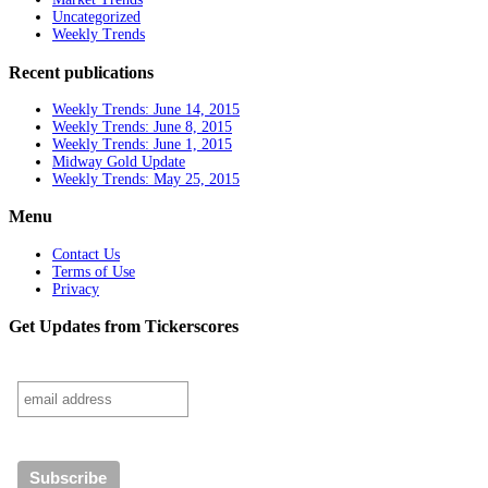
Uncategorized
Weekly Trends
Recent publications
Weekly Trends: June 14, 2015
Weekly Trends: June 8, 2015
Weekly Trends: June 1, 2015
Midway Gold Update
Weekly Trends: May 25, 2015
Menu
Contact Us
Terms of Use
Privacy
Get Updates from Tickerscores