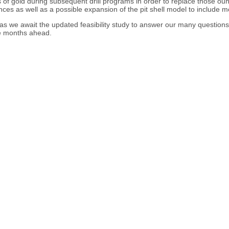
 of gold during subsequent drill programs in order to replace those oun
unces as well as a possible expansion of the pit shell model to include 
 as we await the updated feasibility study to answer our many questions.
the months ahead.