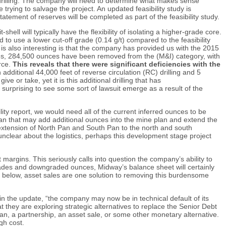
l drilling. The company will need to determine what makes sense
trying to salvage the project. An updated feasibility study is
ement of reserves will be completed as part of the feasibility study.
hell will typically have the flexibility of isolating a higher-grade core.
o use a lower cut-off grade (0.14 g/t) compared to the feasibility
 also interesting is that the company has provided us with the 2015
rces, 284,500 ounces have been removed from the (M&I) category, with
rce.
This reveals that there were significant deficiencies with the
additional 44,000 feet of reverse circulation (RC) drilling and 5
ve or take, yet it is this additional drilling that has
surprising to see some sort of lawsuit emerge as a result of the
ity report, we would need all of the current inferred ounces to be
Pan that may add additional ounces into the mine plan and extend the
extension of North Pan and South Pan to the north and south
 unclear about the logistics, perhaps this development stage project
 margins. This seriously calls into question the company’s ability to
 grades and downgraded ounces, Midway’s balance sheet will certainly
ed below, asset sales are one solution to removing this burdensome
n the update, “the company may now be in technical default of its
t they are exploring strategic alternatives to replace the Senior Debt
oan, a partnership, an asset sale, or some other monetary alternative.
gh cost.