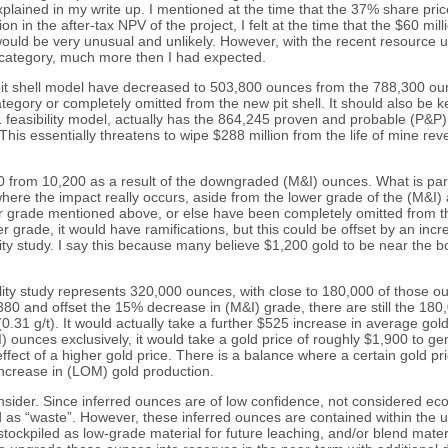
explained in my write up. I mentioned at the time that the 37% share pri
n in the after-tax NPV of the project, I felt at the time that the $60 m
s would be very unusual and unlikely. However, with the recent resourc
d category, much more then I had expected.
t shell model have decreased to 503,800 ounces from the 788,300 ounce
egory or completely omitted from the new pit shell. It should also be 
11 feasibility model, actually has the 864,245 proven and probable (P&P
s essentially threatens to wipe $288 million from the life of mine revenu
0 from 10,200 as a result of the downgraded (M&I) ounces. What is part
where the impact really occurs, aside from the lower grade of the (M&I
er grade mentioned above, or else have been completely omitted from t
 grade, it would have ramifications, but this could be offset by an in
y study. I say this because many believe $1,200 gold to be near the bo
ility study represents 320,000 ounces, with close to 180,000 of those
380 and offset the 15% decrease in (M&I) grade, there are still the 18
.31 g/t). It would actually take a further $525 increase in average go
I) ounces exclusively, it would take a gold price of roughly $1,900 to g
 effect of a higher gold price. There is a balance where a certain gold p
increase in (LOM) gold production.
sider. Since inferred ounces are of low confidence, not considered econo
d as “waste”. However, these inferred ounces are contained within the u
e stockpiled as low-grade material for future leaching, and/or blend mate