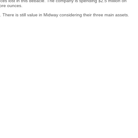
ces lost in this debacle. The company is spending $2.5 million on
more ounces.
 There is still value in Midway considering their three main assets.