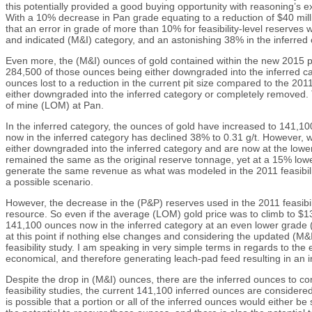
this potentially provided a good buying opportunity with reasoning’s 
With a 10% decrease in Pan grade equating to a reduction of $40 millio
that an error in grade of more than 10% for feasibility-level reserve
and indicated (M&I) category, and an astonishing 38% in the inferre
Even more, the (M&I) ounces of gold contained within the new 2015 pi
284,500 of those ounces being either downgraded into the inferred cat
ounces lost to a reduction in the current pit size compared to the 20
either downgraded into the inferred category or completely removed. Thi
of mine (LOM) at Pan.
In the inferred category, the ounces of gold have increased to 141,10
now in the inferred category has declined 38% to 0.31 g/t. However, 
either downgraded into the inferred category and are now at the low
remained the same as the original reserve tonnage, yet at a 15% lower
generate the same revenue as what was modeled in the 2011 feasibilit
a possible scenario.
However, the decrease in the (P&P) reserves used in the 2011 feasib
resource. So even if the average (LOM) gold price was to climb to $1
141,100 ounces now in the inferred category at an even lower grade (0
at this point if nothing else changes and considering the updated (M&
feasibility study. I am speaking in very simple terms in regards to the
economical, and therefore generating leach-pad feed resulting in an 
Despite the drop in (M&I) ounces, there are the inferred ounces to con
feasibility studies, the current 141,100 inferred ounces are considere
is possible that a portion or all of the inferred ounces would either b