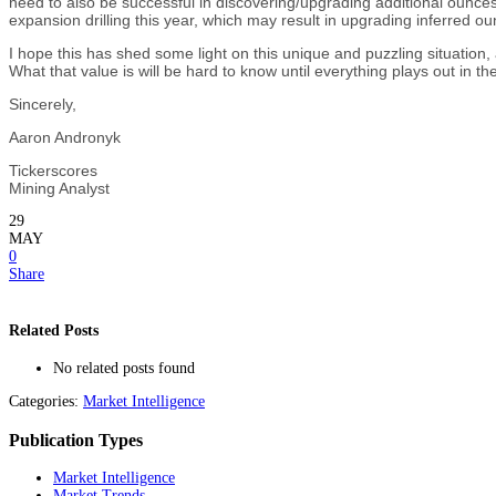
need to also be successful in discovering/upgrading additional ounces
expansion drilling this year, which may result in upgrading inferred o
I hope this has shed some light on this unique and puzzling situation,
What that value is will be hard to know until everything plays out in 
Sincerely,
Aaron Andronyk
Tickerscores
Mining Analyst
29
MAY
0
Share
Related Posts
No related posts found
Categories:
Market Intelligence
Publication Types
Market Intelligence
Market Trends