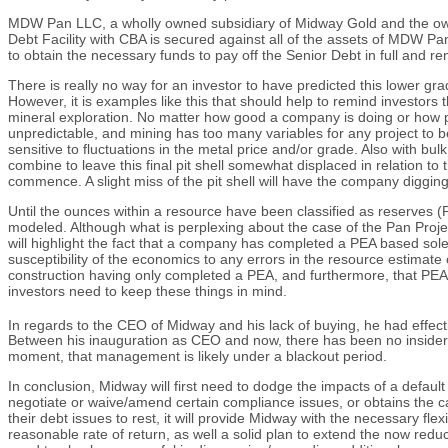
MDW Pan LLC, a wholly owned subsidiary of Midway Gold and the owner o
Debt Facility with CBA is secured against all of the assets of MDW Pan 
to obtain the necessary funds to pay off the Senior Debt in full and re
There is really no way for an investor to have predicted this lower gra
However, it is examples like this that should help to remind investors
mineral exploration. No matter how good a company is doing or how pro
unpredictable, and mining has too many variables for any project to b
sensitive to fluctuations in the metal price and/or grade. Also with bul
combine to leave this final pit shell somewhat displaced in relation t
commence. A slight miss of the pit shell will have the company diggin
Until the ounces within a resource have been classified as reserves 
modeled. Although what is perplexing about the case of the Pan Project
will highlight the fact that a company has completed a PEA based sole
susceptibility of the economics to any errors in the resource estimat
construction having only completed a PEA, and furthermore, that PEA 
investors need to keep these things in mind.
In regards to the CEO of Midway and his lack of buying, he had effe
Between his inauguration as CEO and now, there has been no insider buy
moment, that management is likely under a blackout period.
In conclusion, Midway will first need to dodge the impacts of a defaul
negotiate or waive/amend certain compliance issues, or obtains the ca
their debt issues to rest, it will provide Midway with the necessary flex
reasonable rate of return, as well a solid plan to extend the now reduc