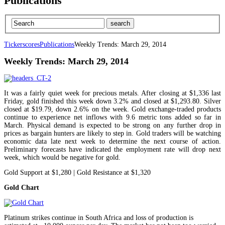
Publications
Tickerscores
Publications
Weekly Trends: March 29, 2014
Weekly Trends: March 29, 2014
It was a fairly quiet week for precious metals. After closing at $1,336 last
Friday, gold finished this week down 3.2% and closed at $1,293.80. Silver
closed at $19.79, down 2.6% on the week. Gold exchange-traded products
continue to experience net inflows with 9.6 metric tons added so far in
March. Physical demand is expected to be strong on any further drop in
prices as bargain hunters are likely to step in. Gold traders will be watching
economic data late next week to determine the next course of action.
Preliminary forecasts have indicated the employment rate will drop next
week, which would be negative for gold.
Gold Support at $1,280 | Gold Resistance at $1,320
Gold Chart
Platinum strikes continue in South Africa and loss of production is