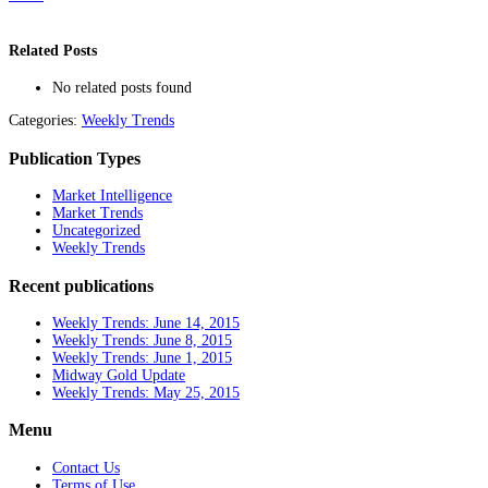
Related Posts
No related posts found
Categories:
Weekly Trends
Publication Types
Market Intelligence
Market Trends
Uncategorized
Weekly Trends
Recent publications
Weekly Trends: June 14, 2015
Weekly Trends: June 8, 2015
Weekly Trends: June 1, 2015
Midway Gold Update
Weekly Trends: May 25, 2015
Menu
Contact Us
Terms of Use