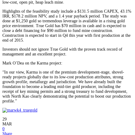
low-cost, open pit, heap leach mine.
Highlights of the feasibility study include a $131.5 million CAPEX, 43.1%
IRR, $178.2 million NPV, and a 1.4 year payback period. The study was
done at $1,250 gold so tremendous leverage is available in a rising gold
price environment. True Gold has $70 million in cash and is expected to
close a debt financing for $90 million to fund mine construction.
Construction is expected to start in Q4 this year with first production at the
end of 2015.
Investors should not ignore True Gold with the proven track record of
management and an excellent project.
Mark O’Dea on the Karma project:
“In our view, Karma is one of the premium development-stage, shovel-
ready projects globally due to its low-cost production attributes, strong
growth profile, metallurgy and jurisdiction. We have already built the
foundation to become a leading mid-tier gold producer, including the
receipt of key mining permits and a strong treasury to fund development,
with North Kao clearly demonstrating the potential to boost our production
profile.”
29
MAR
0
Share