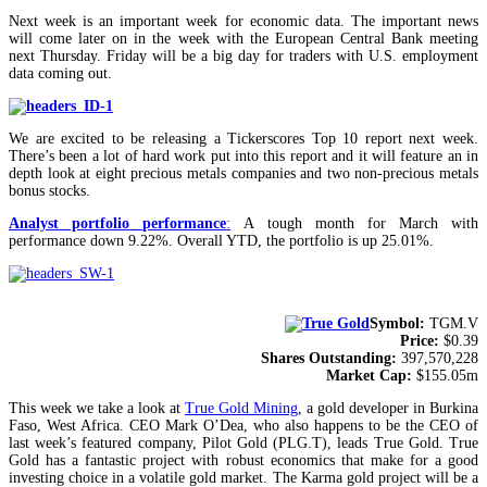
Next week is an important week for economic data. The important news
will come later on in the week with the European Central Bank meeting
next Thursday. Friday will be a big day for traders with U.S. employment
data coming out.
We are excited to be releasing a Tickerscores Top 10 report next week.
There’s been a lot of hard work put into this report and it will feature an in
depth look at eight precious metals companies and two non-precious metals
bonus stocks.
Analyst portfolio performance
:
A tough month for March with
performance down 9.22%. Overall YTD, the portfolio is up 25.01%.
Symbol:
TGM.V
Price:
$0.39
Shares Outstanding:
397,570,228
Market Cap:
$155.05m
This week we take a look at
True Gold Mining
, a gold developer in Burkina
Faso, West Africa. CEO Mark O’Dea, who also happens to be the CEO of
last week’s featured company, Pilot Gold (PLG.T), leads True Gold. True
Gold has a fantastic project with robust economics that make for a good
investing choice in a volatile gold market. The Karma gold project will be a