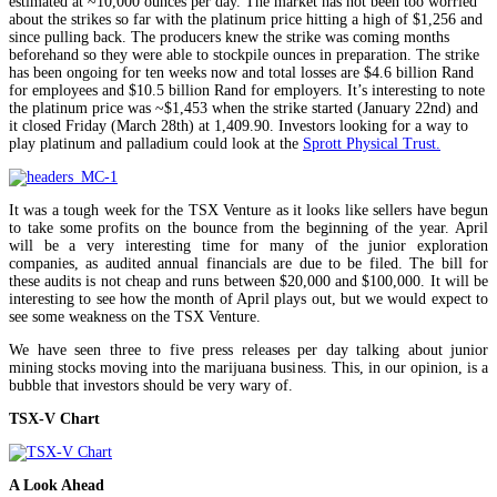
estimated at ~10,000 ounces per day. The market has not been too worried
about the strikes so far with the platinum price hitting a high of $1,256 and
since pulling back. The producers knew the strike was coming months
beforehand so they were able to stockpile ounces in preparation. The strike
has been ongoing for ten weeks now and total losses are $4.6 billion Rand
for employees and $10.5 billion Rand for employers. It’s interesting to note
the platinum price was ~$1,453 when the strike started (January 22nd) and
it closed Friday (March 28th) at 1,409.90. Investors looking for a way to
play platinum and palladium could look at the
Sprott Physical Trust.
It was a tough week for the TSX Venture as it looks like sellers have begun
to take some profits on the bounce from the beginning of the year. April
will be a very interesting time for many of the junior exploration
companies, as audited annual financials are due to be filed. The bill for
these audits is not cheap and runs between $20,000 and $100,000. It will be
interesting to see how the month of April plays out, but we would expect to
see some weakness on the TSX Venture.
We have seen three to five press releases per day talking about junior
mining stocks moving into the marijuana business. This, in our opinion, is a
bubble that investors should be very wary of.
TSX-V Chart
A Look Ahead