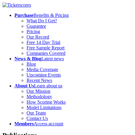
Purchase
Benefits & Pricing
What Do I Get?
Guarantee
Pricing
Our Record
Free 14 Day Trial
Free Sample Report
Companies Covered
News & Blog
Latest news
Blog
Media Coverage
Upcoming Events
Recent News
About Us
Learn about us
Our Mission
Methodology
How Scoring Works
Model Limitations
Our Team
Contact Us
Members
Access account