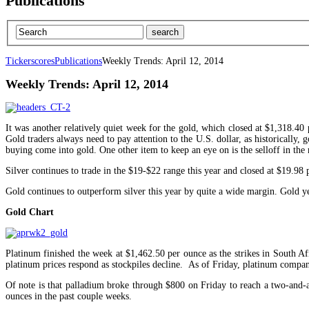
Publications
Tickerscores
Publications
Weekly Trends: April 12, 2014
Weekly Trends: April 12, 2014
It was another relatively quiet week for the gold, which closed at $1,318.40 
Gold traders always need to pay attention to the U.S. dollar, as historically
buying come into gold. One other item to keep an eye on is the selloff in the
Silver continues to trade in the $19-$22 range this year and closed at $19.98 
Gold continues to outperform silver this year by quite a wide margin. Gold ye
Gold Chart
Platinum finished the week at $1,462.50 per ounce as the strikes in South Af
platinum prices respond as stockpiles decline. As of Friday, platinum compan
Of note is that palladium broke through $800 on Friday to reach a two-and-a
ounces in the past couple weeks.