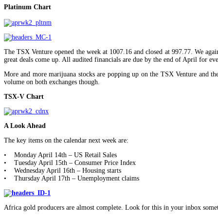
Platinum Chart
The TSX Venture opened the week at 1007.16 and closed at 997.77. We again r
great deals come up. All audited financials are due by the end of April for 
More and more marijuana stocks are popping up on the TSX Venture and the C
volume on both exchanges though.
TSX-V Chart
A Look Ahead
The key items on the calendar next week are:
• Monday April 14th – US Retail Sales
• Tuesday April 15th – Consumer Price Index
• Wednesday April 16th – Housing starts
• Thursday April 17th – Unemployment claims
Africa gold producers are almost complete. Look for this in your inbox some