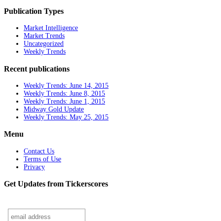
Publication Types
Market Intelligence
Market Trends
Uncategorized
Weekly Trends
Recent publications
Weekly Trends: June 14, 2015
Weekly Trends: June 8, 2015
Weekly Trends: June 1, 2015
Midway Gold Update
Weekly Trends: May 25, 2015
Menu
Contact Us
Terms of Use
Privacy
Get Updates from Tickerscores