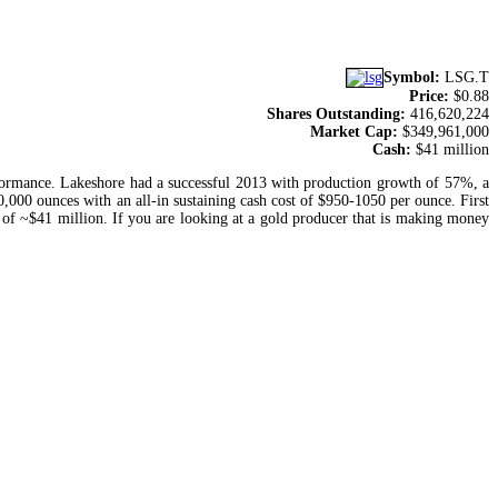
Symbol:
LSG.T
Price:
$0.88
Shares Outstanding:
416,620,224
Market Cap:
$349,961,000
Cash:
$41 million
erformance. Lakeshore had a successful 2013 with production growth of 57%, a
0,000 ounces with an all-in sustaining cash cost of $950-1050 per ounce. First
 of ~$41 million. If you are looking at a gold producer that is making money