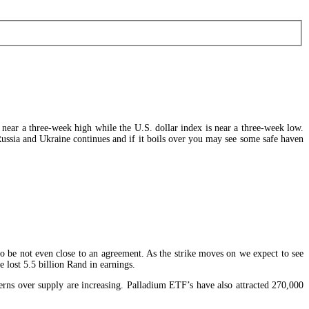
e near a three-week high while the U.S. dollar index is near a three-week low.
 Russia and Ukraine continues and if it boils over you may see some safe haven
to be not even close to an agreement. As the strike moves on we expect to see
lost 5.5 billion Rand in earnings.
erns over supply are increasing. Palladium ETF’s have also attracted 270,000