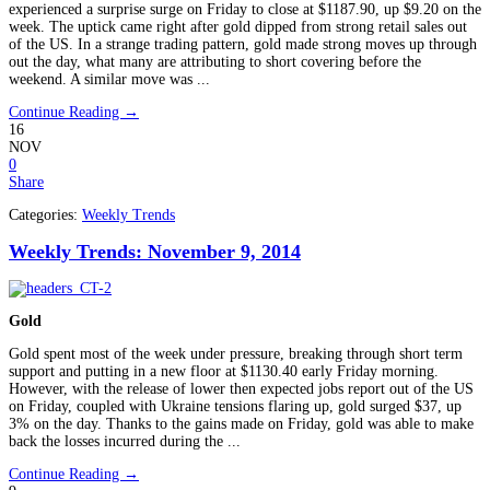
experienced a surprise surge on Friday to close at $1187.90, up $9.20 on the
week. The uptick came right after gold dipped from strong retail sales out
of the US. In a strange trading pattern, gold made strong moves up through
out the day, what many are attributing to short covering before the
weekend. A similar move was ...
Continue Reading →
16
NOV
0
Share
Categories:
Weekly Trends
Weekly Trends: November 9, 2014
Gold
Gold spent most of the week under pressure, breaking through short term
support and putting in a new floor at $1130.40 early Friday morning.
However, with the release of lower then expected jobs report out of the US
on Friday, coupled with Ukraine tensions flaring up, gold surged $37, up
3% on the day. Thanks to the gains made on Friday, gold was able to make
back the losses incurred during the ...
Continue Reading →