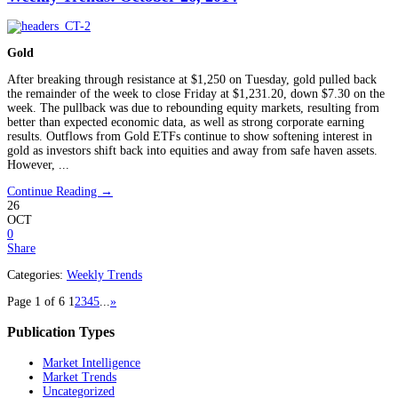
Gold
After breaking through resistance at $1,250 on Tuesday, gold pulled back
the remainder of the week to close Friday at $1,231.20, down $7.30 on the
week. The pullback was due to rebounding equity markets, resulting from
better than expected economic data, as well as strong corporate earning
results. Outflows from Gold ETFs continue to show softening interest in
gold as investors shift back into equities and away from safe haven assets.
However, ...
Continue Reading →
26
OCT
0
Share
Categories:
Weekly Trends
Page 1 of 6
1
2
3
4
5
...
»
Publication Types
Market Intelligence
Market Trends
Uncategorized