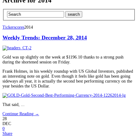
Archive for 2014
Tickerscores
2014
Weekly Trends: December 28, 2014
Gold was up slightly on the week at $1196.10 thanks to a strong push
during the shortened session on Friday.
Frank Holmes, in his weekly roundup with US Global Investors, published
an interesting note on gold. Even though it feels like gold has been going
sideways all year, it is actually the second best performing currency on the
year besides the US Dollar.
That said, ...
Continue Reading →
28
DEC
0
Share