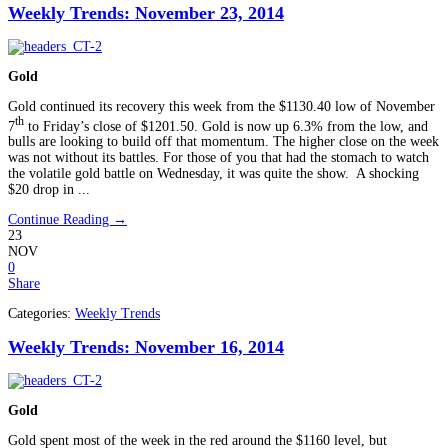
Weekly Trends: November 23, 2014
Gold
Gold continued its recovery this week from the $1130.40 low of November
th
7
to Friday’s close of $1201.50. Gold is now up 6.3% from the low, and
bulls are looking to build off that momentum. The higher close on the week
was not without its battles. For those of you that had the stomach to watch
the volatile gold battle on Wednesday, it was quite the show. A shocking
$20 drop in ...
Continue Reading →
23
NOV
0
Share
Categories:
Weekly Trends
Weekly Trends: November 16, 2014
Gold
Gold spent most of the week in the red around the $1160 level, but