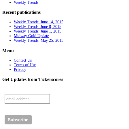
Weekly Trends
Recent publications
Weekly Trends: June 14, 2015
Weekly Trends: June 8, 2015
Weekly Trends: June 1, 2015
Midway Gold Update
Weekly Trends: May 25, 2015
Menu
Contact Us
Terms of Use
Privacy
Get Updates from Tickerscores