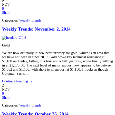
9
NOV
0
Share
Categories:
Weekly Trends
Weekly Trends: November 2, 2014
Gold
We are now officially in new bear territory for gold, which is an area that
we have not been in since 2010. Gold broke key technical resistance at
$1,180 on Friday, falling to a four and a half year low, while finally settling
in at $1,173.50. The next level of major support now appears to be between
$1,052 and $1,100, with short term support at $1,150. It looks as though
Goldman Sachs ...
Continue Reading →
2
NOV
0
Share
Categories:
Weekly Trends
Weekly Trends: October 26, 2014