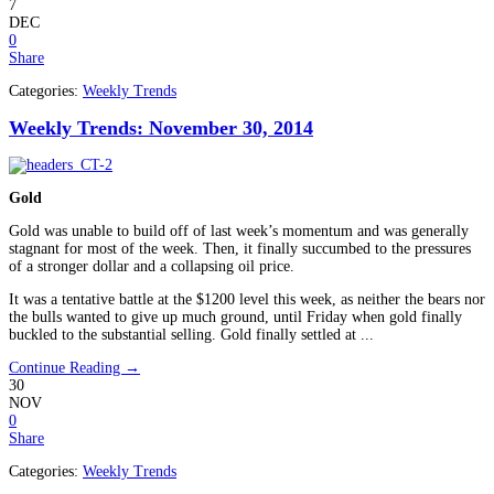
7
DEC
0
Share
Categories:
Weekly Trends
Weekly Trends: November 30, 2014
Gold
Gold was unable to build off of last week’s momentum and was generally
stagnant for most of the week. Then, it finally succumbed to the pressures
of a stronger dollar and a collapsing oil price.
It was a tentative battle at the $1200 level this week, as neither the bears nor
the bulls wanted to give up much ground, until Friday when gold finally
buckled to the substantial selling. Gold finally settled at ...
Continue Reading →
30
NOV
0
Share
Categories:
Weekly Trends