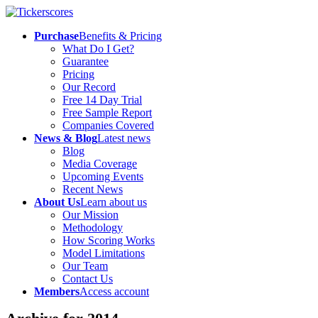
Purchase
Benefits & Pricing
What Do I Get?
Guarantee
Pricing
Our Record
Free 14 Day Trial
Free Sample Report
Companies Covered
News & Blog
Latest news
Blog
Media Coverage
Upcoming Events
Recent News
About Us
Learn about us
Our Mission
Methodology
How Scoring Works
Model Limitations
Our Team
Contact Us
Members
Access account