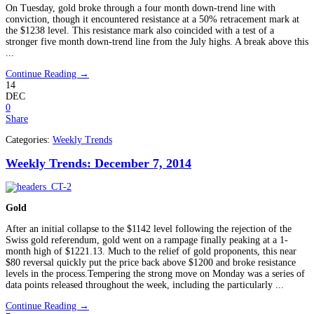
On Tuesday, gold broke through a four month down-trend line with
conviction, though it encountered resistance at a 50% retracement mark at
the $1238 level. This resistance mark also coincided with a test of a
stronger five month down-trend line from the July highs. A break above this
...
Continue Reading →
14
DEC
0
Share
Categories:
Weekly Trends
Weekly Trends: December 7, 2014
Gold
After an initial collapse to the $1142 level following the rejection of the
Swiss gold referendum, gold went on a rampage finally peaking at a 1-
month high of $1221.13. Much to the relief of gold proponents, this near
$80 reversal quickly put the price back above $1200 and broke resistance
levels in the process.Tempering the strong move on Monday was a series of
data points released throughout the week, including the particularly ...
Continue Reading →