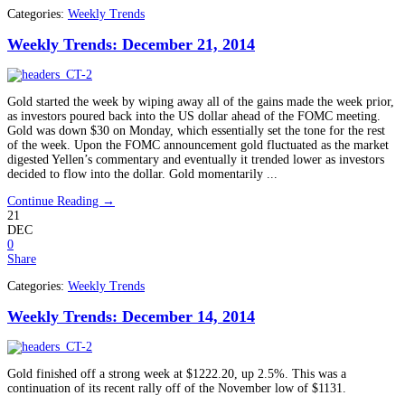
Categories:
Weekly Trends
Weekly Trends: December 21, 2014
Gold started the week by wiping away all of the gains made the week prior,
as investors poured back into the US dollar ahead of the FOMC meeting.
Gold was down $30 on Monday, which essentially set the tone for the rest
of the week. Upon the FOMC announcement gold fluctuated as the market
digested Yellen’s commentary and eventually it trended lower as investors
decided to flow into the dollar. Gold momentarily ...
Continue Reading →
21
DEC
0
Share
Categories:
Weekly Trends
Weekly Trends: December 14, 2014
Gold finished off a strong week at $1222.20, up 2.5%. This was a
continuation of its recent rally off of the November low of $1131.