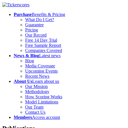
Purchase
Benefits & Pricing
What Do I Get?
Guarantee
Pricing
Our Record
Free 14 Day Trial
Free Sample Report
Companies Covered
News & Blog
Latest news
Blog
Media Coverage
Upcoming Events
Recent News
About Us
Learn about us
Our Mission
Methodology
How Scoring Works
Model Limitations
Our Team
Contact Us
Members
Access account