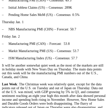
– Manufacturing PMI (CHN) – Consensus: 49.5
– Initial Jobless Claims (US) – Consensus: 289K
– Pending Home Sales MoM (US) – Consensus: 0.5%
Thursday Jan. 1
– NBS Manufacturing PMI (CHN) – Forecast: 50.7
Friday Jan. 2
– Manufacturing PMI (CAN) – Forecast: 53.8
– Markit Manufacturing PMI (US) – Consensus: 53.7
– ISM Manufacturing Index (US) – Consensus: 57.7
It will be another somewhat quiet week as the most of the markets are still
in holiday mode with New Years Day on Thursday. The main data points
out this week will be the manufacturing PMI numbers out of the U.S.,
Canada, and China.
Last Week
: The Christmas week was relatively quiet, except for the data
points out of the U.S. on Tuesday and out of Japan on Thursday. Data out
of the U.S. was mixed, with GDP growing by 5% in Q3, and consumer
sentiment reaching an eight year high this month after data showed personal
income and spending both rising in November. However, New Home Sales
and Durable Goods Orders were both disappointing. The flurry of
indicators released out of Japan on Thursday were also disappointing, and