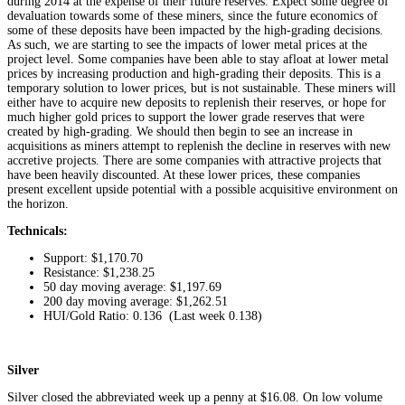
during 2014 at the expense of their future reserves. Expect some degree of
devaluation towards some of these miners, since the future economics of
some of these deposits have been impacted by the high-grading decisions.
As such, we are starting to see the impacts of lower metal prices at the
project level. Some companies have been able to stay afloat at lower metal
prices by increasing production and high-grading their deposits. This is a
temporary solution to lower prices, but is not sustainable. These miners will
either have to acquire new deposits to replenish their reserves, or hope for
much higher gold prices to support the lower grade reserves that were
created by high-grading. We should then begin to see an increase in
acquisitions as miners attempt to replenish the decline in reserves with new
accretive projects. There are some companies with attractive projects that
have been heavily discounted. At these lower prices, these companies
present excellent upside potential with a possible acquisitive environment on
the horizon.
Technicals:
Support: $1,170.70
Resistance: $1,238.25
50 day moving average: $1,197.69
200 day moving average: $1,262.51
HUI/Gold Ratio: 0.136 (Last week 0.138)
Silver
Silver closed the abbreviated week up a penny at $16.08. On low volume