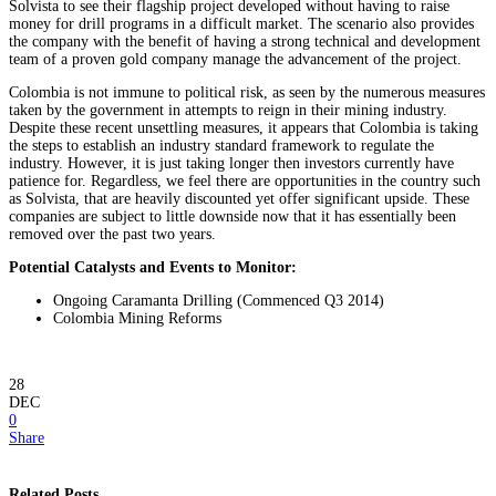
Solvista to see their flagship project developed without having to raise
money for drill programs in a difficult market. The scenario also provides
the company with the benefit of having a strong technical and development
team of a proven gold company manage the advancement of the project.
Colombia is not immune to political risk, as seen by the numerous measures
taken by the government in attempts to reign in their mining industry.
Despite these recent unsettling measures, it appears that Colombia is taking
the steps to establish an industry standard framework to regulate the
industry. However, it is just taking longer then investors currently have
patience for. Regardless, we feel there are opportunities in the country such
as Solvista, that are heavily discounted yet offer significant upside. These
companies are subject to little downside now that it has essentially been
removed over the past two years.
Potential Catalysts and Events to Monitor:
Ongoing Caramanta Drilling (Commenced Q3 2014)
Colombia Mining Reforms
28
DEC
0
Share
Related Posts