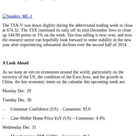
The TSX-V was down slightly during the abbreviated trading week to close
at 674.32. The TSX continued its rally off its mid-December lows to close
up 144.60 points or 1% on the week. Tax-loss selling is now over, and now
the resource sector can hopefully look forward to some stability in the new
year after experiencing substantial declines over the second half of 2014.
A Look Ahead
As we keep an eye on economies around the world, particularly on the
recovery of the US, the condition of the Euro Area, and the growth in
China, the key economic items on the calendar this upcoming week are:
Monday Dec. 29
Tuesday Dec. 30
– Consumer Confidence (US) – Consensus: 93.0
– Case-Shiller Home Price YoY (US) – Consensus: 4.4%
Wednesday Dec. 31