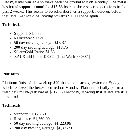
Friday, silver was able to make back the ground lost on Monday. The metal
has found support around the $15.53 level at three separate occasions in the
past 2 weeks. This seems to be solid short-term support, however, below
that level we would be looking towards $15.00 once again.
Technicals:
Support: $15.53
Resistance: $17.80
50 day moving average: $16.37
200 day moving average: $18.75
Silver/Gold Ratio: 74.38
XAU/Gold Ratio: 0.0572 (Last Week: 0.0581)
Platinum
Platinum finished the week up $20 thanks to a strong session on Friday
which removed the losses incurred on Monday. Platinum actually put in a
fresh new multi-year low of $1175.60 Monday, showing that sellers are still
in control.
Technicals:
Support: $1,175.60
Resistance: $1,260.00
50 day moving average: $1,223.99
200 day moving average: $1,376.96