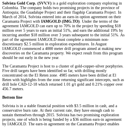
Solvista Gold Corp. (SVV.V)
is a gold exploration company exploring in
Colombia. The company holds two promising projects in the province of
Antioquia; the Guadalupe Project and their flagship Caramanta Project. In
March of 2014, Solvista entered into an earn-in option agreement on their
Caramanta Project with
IAMGOLD
(IMG.TO)
. Under the terms of the
agreement IAMGOLD can earn up to 70% in the project by spending $18
million over 5 years to earn an initial 51%, and earn the additional 19% by
incurring another $18 million over 3 years subsequent to the initial 51%. As
part of the agreement IAMGOLD must complete a minimum non-
discretionary $2.5 million in exploration expenditures. In August
IAMGOLD commenced a 4000 meter drill program aimed at making new
discoveries on the Caramanta property. We expect result from this program
should be out early in the new year.
The Caramanta Project is host to a cluster of gold-copper-silver porphyries.
Five drill targets have been identified so far, with drilling mostly
concentrated on the El Reten zone. 4985 meters have been drilled at El
Reten with highlights from the zone returning significant intercepts, such as
drill hole CAD-12-18 which returned 1.01 g/t gold and 0.21% copper over
456.7 meters.
Bottom line
Solvista is in a stable financial position with $3.5 million in cash, and a
conservative burn rate. At their current rate, they have enough cash to
sustain themselves through 2015. Solvista has two promising exploration
projects, one of which is being funded by a $36 million earn-in agreement
by IAMGOLD. The earn-in agreement on the Caramanta Project enables