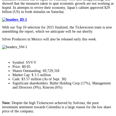
showed that the measures taken to spur economic growth are not working as
hoped. In attempts to revive their economy, Japan’s cabinet approved $29
billion (US) in fresh stimulus on Saturday.
With our Top 10 selection for 2015 finalized, the Tickerscores team is now
assembling the report, which we anticipate will be out shortly.
Silver Producers in Mexico will also be released early this week.
Symbol: SVV.V
Price: $0.05
Shares Outstanding: 69,729,318
Market Cap: $ 3.5 million
Cash: $3.57 million (As of Sept. 30)
Significant shareholders: Bullet Holding Corp (17%), Management
and Directors (9%), Kinross (6%)
Note:
Despite the high Tickerscore achieved by Solvista, the poor
investment sentiment towards Colombia is a large reason for the low share
price of the company
.