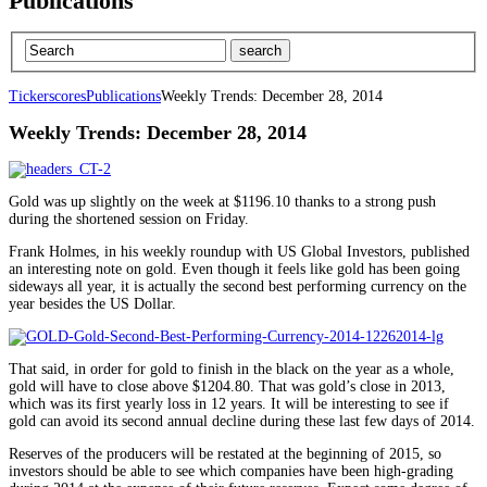
Publications
Tickerscores
Publications
Weekly Trends: December 28, 2014
Weekly Trends: December 28, 2014
Gold was up slightly on the week at $1196.10 thanks to a strong push
during the shortened session on Friday.
Frank Holmes, in his weekly roundup with US Global Investors, published
an interesting note on gold. Even though it feels like gold has been going
sideways all year, it is actually the second best performing currency on the
year besides the US Dollar.
That said, in order for gold to finish in the black on the year as a whole,
gold will have to close above $1204.80. That was gold’s close in 2013,
which was its first yearly loss in 12 years. It will be interesting to see if
gold can avoid its second annual decline during these last few days of 2014.
Reserves of the producers will be restated at the beginning of 2015, so
investors should be able to see which companies have been high-grading