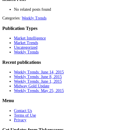
No related posts found
Categories:
Weekly Trends
Publication Types
Market Intelligence
Market Trends
Uncategorized
Weekly Trends
Recent publications
Weekly Trends: June 14, 2015
Weekly Trends: June 8, 2015
Weekly Trends: June 1, 2015
Midway Gold Update
Weekly Trends: May 25, 2015
Menu
Contact Us
Terms of Use
Privacy
Get Updates from Tickerscores