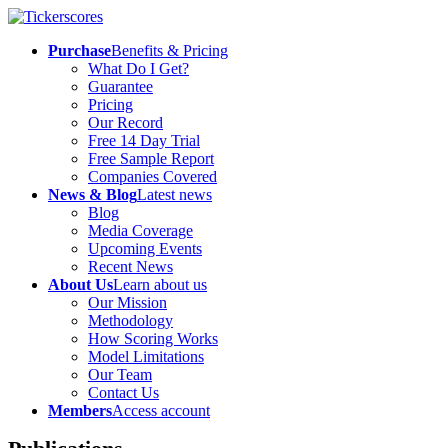
Purchase
Benefits & Pricing
What Do I Get?
Guarantee
Pricing
Our Record
Free 14 Day Trial
Free Sample Report
Companies Covered
News & Blog
Latest news
Blog
Media Coverage
Upcoming Events
Recent News
About Us
Learn about us
Our Mission
Methodology
How Scoring Works
Model Limitations
Our Team
Contact Us
Members
Access account