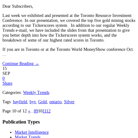
Dear Subscribers,
Last week we exhibited and presented at the Toronto Resource Investment
Conference. In our presentation, we covered the top five gold mining stocks
according to our Tickerscores system. In addition to our regular Weekly
Trends e-mail, we have included the slides from that presentation to give
you better depth into how the Tickerscores system works, and the
breakdown of some of our highest rated scores in Toronto.
If you are in Toronto or at the Toronto World MoneyShow conference Oct.
...
Continue Reading →
15
SEP
0
Share
Categories:
Weekly Trends
Tags:
bayfield
,
byv
,
Gold
,
ontario
,
Silver
Page 10 of 12
«
...
8
9
10
11
12
Publication Types
Market Intelligence
Market Trends