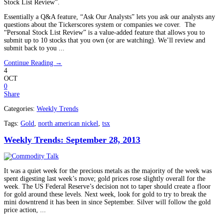
Stock List Review”.
Essentially a Q&A feature, “Ask Our Analysts” lets you ask our analysts any
questions about the Tickerscores system or companies we cover. The
“Personal Stock List Review” is a value-added feature that allows you to
submit up to 10 stocks that you own (or are watching). We’ll review and
submit back to you ...
Continue Reading →
4
OCT
0
Share
Categories:
Weekly Trends
Tags:
Gold
,
north american nickel
,
tsx
Weekly Trends: September 28, 2013
It was a quiet week for the precious metals as the majority of the week was
spent digesting last week’s move; gold prices rose slightly overall for the
week. The US Federal Reserve’s decision not to taper should create a floor
for gold around these levels. Next week, look for gold to try to break the
mini downtrend it has been in since September. Silver will follow the gold
price action, ...