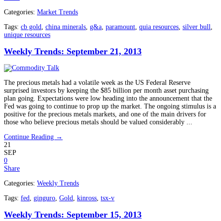
Categories:
Market Trends
Tags:
cb gold
,
china minerals
,
g&a
,
paramount
,
quia resources
,
silver bull
,
unique resources
Weekly Trends: September 21, 2013
The precious metals had a volatile week as the US Federal Reserve
surprised investors by keeping the $85 billion per month asset purchasing
plan going. Expectations were low heading into the announcement that the
Fed was going to continue to prop up the market. The ongoing stimulus is a
positive for the precious metals markets, and one of the main drivers for
those who believe precious metals should be valued considerably ...
Continue Reading →
21
SEP
0
Share
Categories:
Weekly Trends
Tags:
fed
,
ginguro
,
Gold
,
kinross
,
tsx-v
Weekly Trends: September 15, 2013