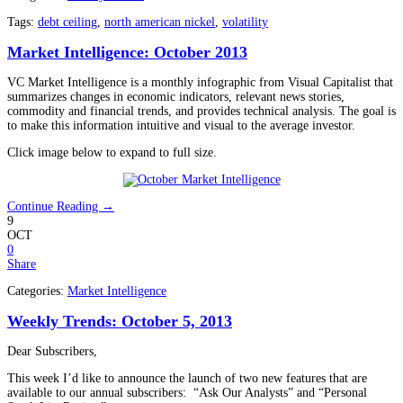
Tags:
debt ceiling
,
north american nickel
,
volatility
Market Intelligence: October 2013
VC Market Intelligence is a monthly infographic from Visual Capitalist that
summarizes changes in economic indicators, relevant news stories,
commodity and financial trends, and provides technical analysis. The goal is
to make this information intuitive and visual to the average investor.
Click image below to expand to full size.
Continue Reading →
9
OCT
0
Share
Categories:
Market Intelligence
Weekly Trends: October 5, 2013
Dear Subscribers,
This week I’d like to announce the launch of two new features that are
available to our annual subscribers: “Ask Our Analysts” and “Personal