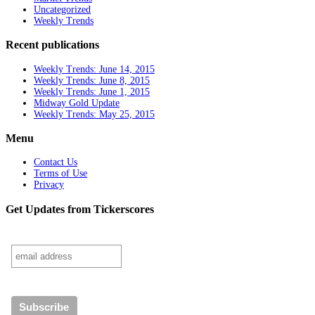
Uncategorized
Weekly Trends
Recent publications
Weekly Trends: June 14, 2015
Weekly Trends: June 8, 2015
Weekly Trends: June 1, 2015
Midway Gold Update
Weekly Trends: May 25, 2015
Menu
Contact Us
Terms of Use
Privacy
Get Updates from Tickerscores