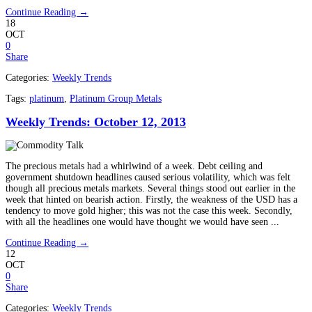
Continue Reading →
18
OCT
0
Share
Categories:
Weekly Trends
Tags:
platinum
,
Platinum Group Metals
Weekly Trends: October 12, 2013
The precious metals had a whirlwind of a week. Debt ceiling and
government shutdown headlines caused serious volatility, which was felt
though all precious metals markets. Several things stood out earlier in the
week that hinted on bearish action. Firstly, the weakness of the USD has a
tendency to move gold higher; this was not the case this week. Secondly,
with all the headlines one would have thought we would have seen ...
Continue Reading →
12
OCT
0
Share
Categories:
Weekly Trends