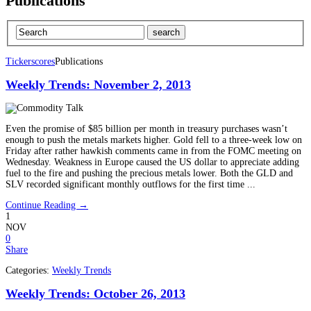
Publications
Tickerscores
Publications
Weekly Trends: November 2, 2013
Even the promise of $85 billion per month in treasury purchases wasn’t
enough to push the metals markets higher. Gold fell to a three-week low on
Friday after rather hawkish comments came in from the FOMC meeting on
Wednesday. Weakness in Europe caused the US dollar to appreciate adding
fuel to the fire and pushing the precious metals lower. Both the GLD and
SLV recorded significant monthly outflows for the first time ...
Continue Reading →
1
NOV
0
Share
Categories:
Weekly Trends
Weekly Trends: October 26, 2013