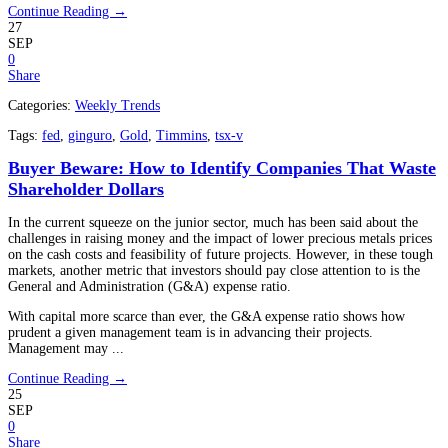
Continue Reading →
27
SEP
0
Share
Categories:
Weekly Trends
Tags:
fed
,
ginguro
,
Gold
,
Timmins
,
tsx-v
Buyer Beware: How to Identify Companies That Waste
Shareholder Dollars
In the current squeeze on the junior sector, much has been said about the
challenges in raising money and the impact of lower precious metals prices
on the cash costs and feasibility of future projects. However, in these tough
markets, another metric that investors should pay close attention to is the
General and Administration (G&A) expense ratio.
With capital more scarce than ever, the G&A expense ratio shows how
prudent a given management team is in advancing their projects.
Management may ...
Continue Reading →
25
SEP
0
Share