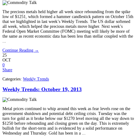
The precious metals held higher all week since rebounding from the spike
low of $1251, which formed a hammer candlestick pattern on October 15th
that we highlighted in last week’s Weekly Trends. The US dollar softened
all week, which helped the precious metals move higher. Next week’s
Federal Open Market Committee (FOMC) meeting will likely be more of
the same as recent economic data has been less than stellar coupled with the
...
Continue Reading →
25
OCT
0
Share
Categories:
Weekly Trends
Weekly Trends: October 19, 2013
Metal prices continued to whip around this week as fear levels rose on the
government shutdown and potential debt ceiling crisis. Tuesday was the
turn for gold as it broke below our $1270 level moving all the way down to
$1250 before rebounding and closing green on the day. This is extremely
bullish for the short-term and is evidenced by a solid performance on
Wednesday and Thursday. Gold has been in a ...