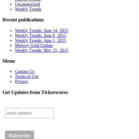
Uncategorized
Weekly Trends
Recent publications
Weekly Trends: June 14, 2015
Weekly Trends: June 8, 2015
Weekly Trends: June 1, 2015
Midway Gold Update
Weekly Trends: May 25, 2015
Menu
Contact Us
Terms of Use
Privacy
Get Updates from Tickerscores