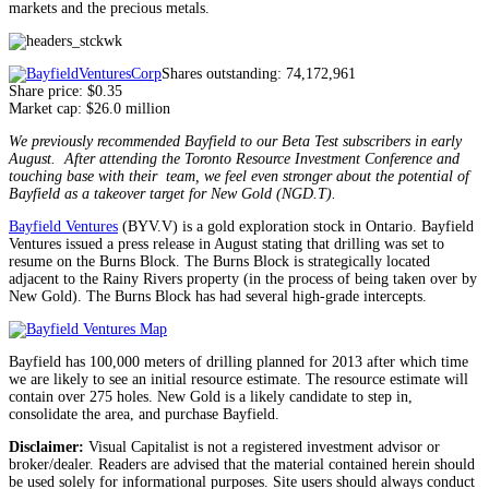
markets and the precious metals.
Shares outstanding: 74,172,961
Share price: $0.35
Market cap: $26.0 million
We previously recommended Bayfield to our Beta Test subscribers in early
August. After attending the Toronto Resource Investment Conference and
touching base with their team, we feel even stronger about the potential of
Bayfield as a takeover target for New Gold (NGD.T).
Bayfield Ventures
(BYV.V) is a gold exploration stock in Ontario. Bayfield
Ventures issued a press release in August stating that drilling was set to
resume on the Burns Block. The Burns Block is strategically located
adjacent to the Rainy Rivers property (in the process of being taken over by
New Gold). The Burns Block has had several high-grade intercepts.
Bayfield has 100,000 meters of drilling planned for 2013 after which time
we are likely to see an initial resource estimate. The resource estimate will
contain over 275 holes. New Gold is a likely candidate to step in,
consolidate the area, and purchase Bayfield.
Disclaimer:
Visual Capitalist is not a registered investment advisor or
broker/dealer. Readers are advised that the material contained herein should
be used solely for informational purposes. Site users should always conduct