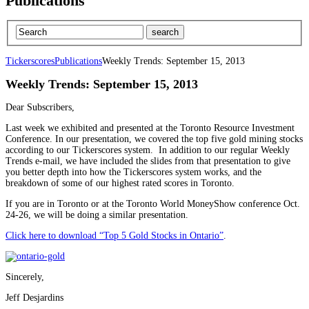
Publications
Tickerscores
Publications
Weekly Trends: September 15, 2013
Weekly Trends: September 15, 2013
Dear Subscribers,
Last week we exhibited and presented at the Toronto Resource Investment
Conference. In our presentation, we covered the top five gold mining stocks
according to our Tickerscores system. In addition to our regular Weekly
Trends e-mail, we have included the slides from that presentation to give
you better depth into how the Tickerscores system works, and the
breakdown of some of our highest rated scores in Toronto.
If you are in Toronto or at the Toronto World MoneyShow conference Oct.
24-26, we will be doing a similar presentation.
Click here to download “Top 5 Gold Stocks in Ontario”
.
Sincerely,
Jeff Desjardins