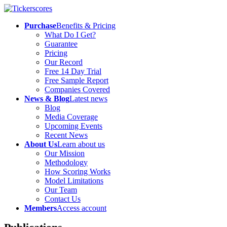
Purchase
Benefits & Pricing
What Do I Get?
Guarantee
Pricing
Our Record
Free 14 Day Trial
Free Sample Report
Companies Covered
News & Blog
Latest news
Blog
Media Coverage
Upcoming Events
Recent News
About Us
Learn about us
Our Mission
Methodology
How Scoring Works
Model Limitations
Our Team
Contact Us
Members
Access account