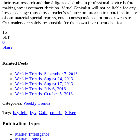
their own research and due diligence and obtain professional advice before
making any investment decision. Visual Capitalist will not be liable for any
loss or damage caused by a reader’s reliance on information obtained in any
of our material special reports, email correspondence, or on our web site.
Our readers are solely responsible for their own investment decisions.
15
SEP
0
Share
Related Posts
Weekly Trends: September 7, 2013
Weekly Trends: August 24, 2013
Weekly Trends: August 17, 2013
Weekly Trends: July 6, 2013
Weekly Trends: October 5, 2013
Categories:
Weekly Trends
Tags:
bayfield
,
byv
,
Gold
,
ontario
,
Silver
Publication Types
Market Intelligence
Market Trends