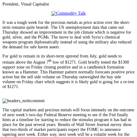
President, Visual Capitalist
It was a tough week for the precious metals as price action over the short-
term remains quite bearish. The US unemployment data that came out
Thursday showed an improvement in the job climate which is negative for
gold, silver, and the PGMs. The move to deal with Syria’s chemical
weapons program diplomatically instead of using the military also reduced
the demand for safe haven assets.
For gold to remain in its short-term uptrend from July, gold needs to
th
remain above the August 7
low of $1271. Gold briefly tested the $1300
support zone on Friday closing positive and in a candlestick formation
known as a Hammer. This Hammer pattern normally forecasts positive price
action but the sell side volume on Thursday outweighed the buy side
volume on Friday chart which suggests it is likely gold is going for a re-test
of $1271.
The capital markets and precious metals will focus intensely on the outcome
of next week’s two-day Federal Reserve meeting to see if the Fed finally
hints at a timeline for starting to reduce the stimulus program it has had in
place for the past several years. Results of Wall Street Journal survey show
that two-thirds of market participants expect the FOMC to announce
tapering next week. Either way, next week will be a volatile week for the