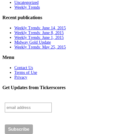
Uncategorized
Weekly Trends
Recent publications
Weekly Trends: June 14, 2015
Weekly Trends: June 8, 2015
Weekly Trends: June 1, 2015
Midway Gold Update
Weekly Trends: May 25, 2015
Menu
Contact Us
Terms of Use
Privacy
Get Updates from Tickerscores