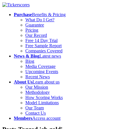
Purchase
Benefits & Pricing
What Do I Get?
Guarantee
Pricing
Our Record
Free 14 Day Trial
Free Sample Report
Companies Covered
News & Blog
Latest news
Blog
Media Coverage
Upcoming Events
Recent News
About Us
Learn about us
Our Mission
Methodology
How Scoring Works
Model Limitations
Our Team
Contact Us
Members
Access account