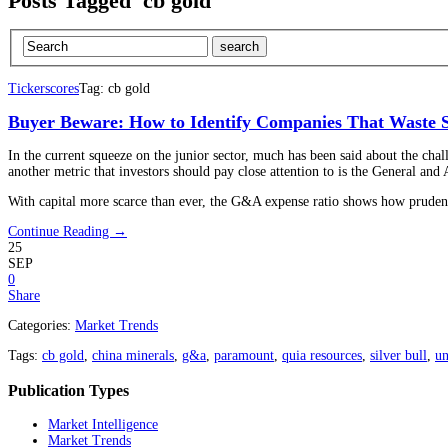
Posts Tagged 'cb gold'
Tickerscores
Tag: cb gold
Buyer Beware: How to Identify Companies That Waste S
In the current squeeze on the junior sector, much has been said about the chal
another metric that investors should pay close attention to is the General an
With capital more scarce than ever, the G&A expense ratio shows how pruden
Continue Reading →
25
SEP
0
Share
Categories:
Market Trends
Tags:
cb gold
,
china minerals
,
g&a
,
paramount
,
quia resources
,
silver bull
,
un
Publication Types
Market Intelligence
Market Trends