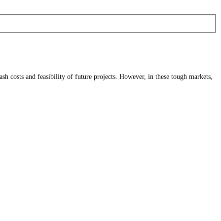
sh costs and feasibility of future projects. However, in these tough markets,