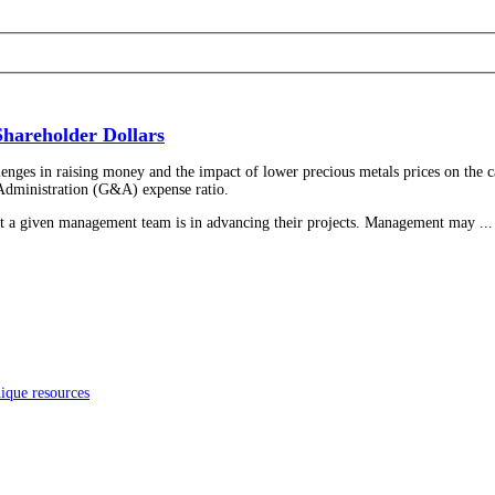
hareholder Dollars
lenges in raising money and the impact of lower precious metals prices on the ca
d Administration (G&A) expense ratio.
t a given management team is in advancing their projects. Management may ...
ique resources