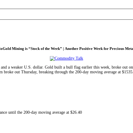
ioGold Mining is “Stock of the Week” | Another Positive Week for Precious Meta
 and a weaker U.S. dollar. Gold built a bull flag earlier this week, broke out 
num broke out Thursday, breaking through the 200-day moving average at $1535. 
istance until the 200-day moving average at $26.40