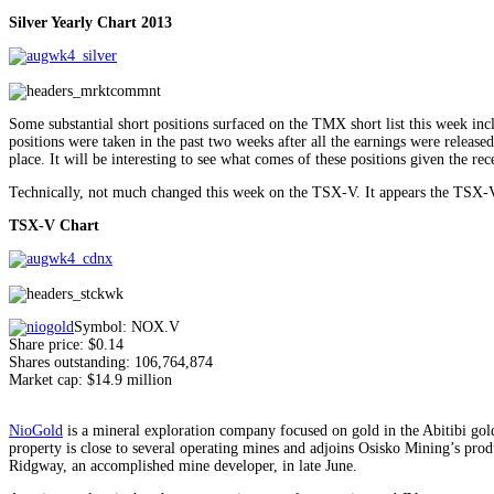
Silver Yearly Chart 2013
Some substantial short positions surfaced on the TMX short list this week i
positions were taken in the past two weeks after all the earnings were released
place. It will be interesting to see what comes of these positions given the rec
Technically, not much changed this week on the TSX-V. It appears the TSX-V is
TSX-V Chart
Symbol: NOX.V
Share price: $0.14
Shares outstanding: 106,764,874
Market cap: $14.9 million
NioGold
is a mineral exploration company focused on gold in the Abitibi gol
property is close to several operating mines and adjoins Osisko Mining’s pro
Ridgway, an accomplished mine developer, in late June.