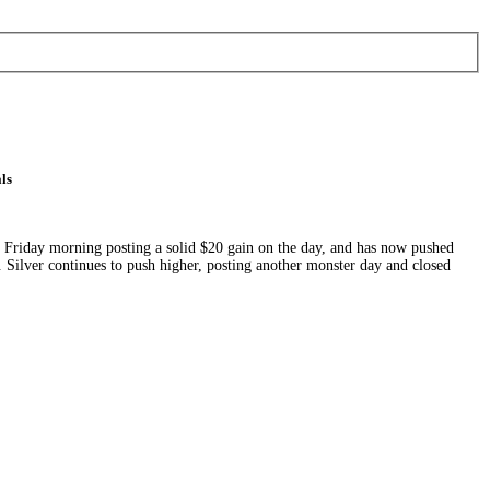
ls
on Friday morning posting a solid $20 gain on the day, and has now pushed
Silver continues to push higher, posting another monster day and closed