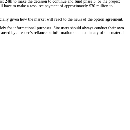
st 24th to make the decision to continue and fund phase 3, or the project
will have to make a resource payment of approximately $30 million to
cially given how the market will react to the news of the option agreement.
solely for informational purposes. Site users should always conduct their own
caused by a reader’s reliance on information obtained in any of our material