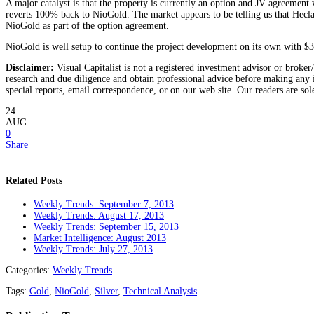
A major catalyst is that the property is currently an option and JV agreement
reverts 100% back to NioGold. The market appears to be telling us that Hecla
NioGold as part of the option agreement.
NioGold is well setup to continue the project development on its own with $3,
Disclaimer:
Visual Capitalist is not a registered investment advisor or broker
research and due diligence and obtain professional advice before making any i
special reports, email correspondence, or on our web site. Our readers are sol
24
AUG
0
Share
Related Posts
Weekly Trends: September 7, 2013
Weekly Trends: August 17, 2013
Weekly Trends: September 15, 2013
Market Intelligence: August 2013
Weekly Trends: July 27, 2013
Categories:
Weekly Trends
Tags:
Gold
,
NioGold
,
Silver
,
Technical Analysis