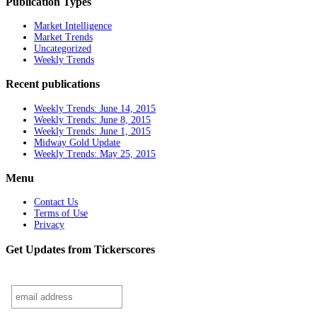
Publication Types
Market Intelligence
Market Trends
Uncategorized
Weekly Trends
Recent publications
Weekly Trends: June 14, 2015
Weekly Trends: June 8, 2015
Weekly Trends: June 1, 2015
Midway Gold Update
Weekly Trends: May 25, 2015
Menu
Contact Us
Terms of Use
Privacy
Get Updates from Tickerscores