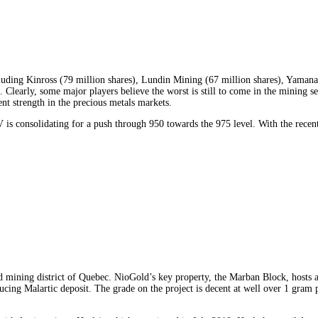
ncluding Kinross (79 million shares), Lundin Mining (67 million shares), Yaman
. Clearly, some major players believe the worst is still to come in the mining sec
ent strength in the precious metals markets.
 consolidating for a push through 950 towards the 975 level. With the recent s
d mining district of Quebec. NioGold’s key property, the Marban Block, hosts 
ducing Malartic deposit. The grade on the project is decent at well over 1 gra