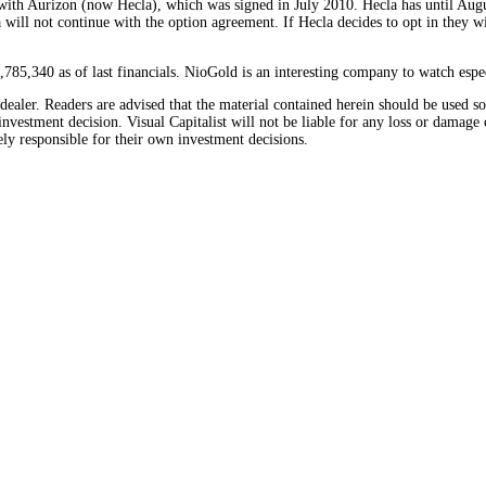
 with Aurizon (now Hecla), which was signed in July 2010. Hecla has until Augu
 will not continue with the option agreement. If Hecla decides to opt in they 
785,340 as of last financials. NioGold is an interesting company to watch espe
/dealer. Readers are advised that the material contained herein should be used 
nvestment decision. Visual Capitalist will not be liable for any loss or damage 
ely responsible for their own investment decisions.