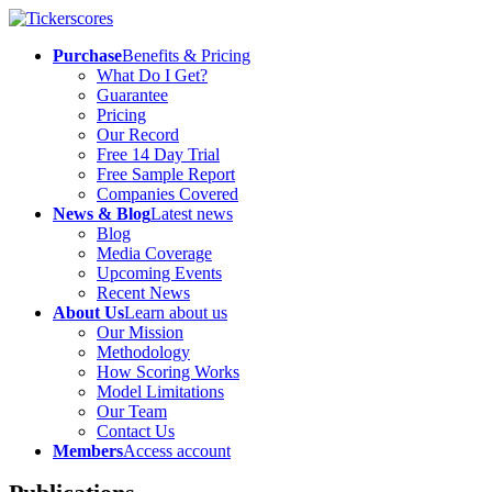
Purchase
Benefits & Pricing
What Do I Get?
Guarantee
Pricing
Our Record
Free 14 Day Trial
Free Sample Report
Companies Covered
News & Blog
Latest news
Blog
Media Coverage
Upcoming Events
Recent News
About Us
Learn about us
Our Mission
Methodology
How Scoring Works
Model Limitations
Our Team
Contact Us
Members
Access account