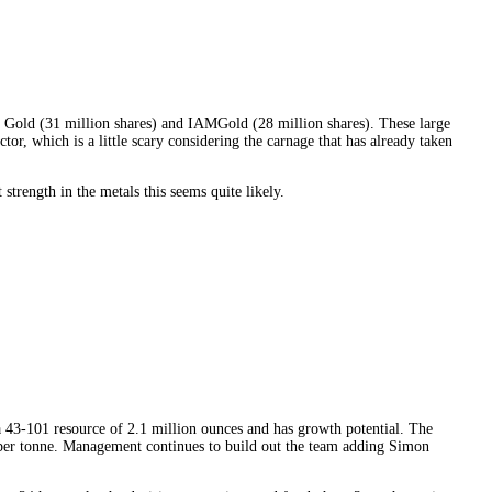
a Gold (31 million shares) and IAMGold (28 million shares). These large
tor, which is a little scary considering the carnage that has already taken
trength in the metals this seems quite likely.
a 43-101 resource of 2.1 million ounces and has growth potential. The
m per tonne. Management continues to build out the team adding Simon