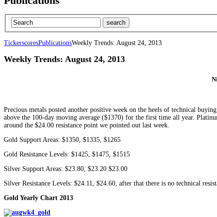
Publications
Tickerscores
Publications
Weekly Trends: August 24, 2013
Weekly Trends: August 24, 2013
N
Precious metals posted another positive week on the heels of technical buying
above the 100-day moving average ($1370) for the first time all year. Plati
around the $24.00 resistance point we pointed out last week.
Gold Support Areas: $1350, $1335, $1265
Gold Resistance Levels: $1425, $1475, $1515
Silver Support Areas: $23.80, $23.20 $23.00
Silver Resistance Levels: $24.11, $24.60, after that there is no technical res
Gold Yearly Chart 2013