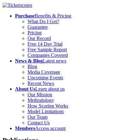
Purchase
Benefits & Pricing
What Do I Get?
Guarantee
Pricing
Our Record
Free 14 Day Trial
Free Sample Report
Companies Covered
News & Blog
Latest news
Blog
Media Coverage
Upcoming Events
Recent News
About Us
Learn about us
Our Mission
Methodology
How Scoring Works
Model Limitations
Our Team
Contact Us
Members
Access account