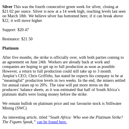
Silver
This was the fourth consecutive green week for silver, closing at
$21.02 per ounce. Silver is now at a 14 week high, reaching levels last seen
on March 18th. We believe silver has bottomed here; if it can break above
$22, it will move higher.
Support: $20.47
Resistance: $21.50
Platinum
After five months, the strike is officially over, with both parties coming to
an agreement on June 24th. Workers are already back at work and
companies are hoping to get up to full production as soon as possible.
However, a return to full production could still take up to 3 month.
Amplat’s CEO, Chris Griffiths, has stated he expects his company to be at
“meaningful” production levels in two weeks. In the end, the miners settled
for annual raises up to 20%. The raise will put more stress on the
producers’ balance sheets, as it was estimated that half of South Africa’s
platinum shafts were losing money before the strike.
We remain bullish on platinum price and our favourite stock is Stillwater
Mining (SWC).
An interesting article, titled “
South Africa: Who won the Platinum Strike?
The Figures Speak,”
can be found here.