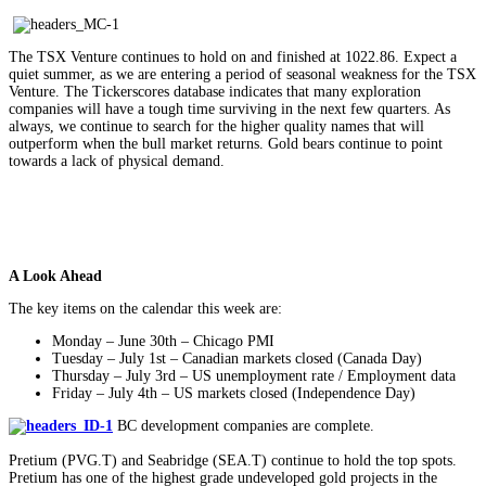
The TSX Venture continues to hold on and finished at 1022.86. Expect a
quiet summer, as we are entering a period of seasonal weakness for the TSX
Venture. The Tickerscores database indicates that many exploration
companies will have a tough time surviving in the next few quarters. As
always, we continue to search for the higher quality names that will
outperform when the bull market returns. Gold bears continue to point
towards a lack of physical demand.
A Look Ahead
The key items on the calendar this week are:
Monday – June 30th – Chicago PMI
Tuesday – July 1st – Canadian markets closed (Canada Day)
Thursday – July 3rd – US unemployment rate / Employment data
Friday – July 4th – US markets closed (Independence Day)
BC development companies are complete.
Pretium (PVG.T) and Seabridge (SEA.T) continue to hold the top spots.
Pretium has one of the highest grade undeveloped gold projects in the