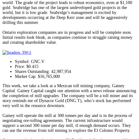
world. The grade of the project leads to robust economics, even at $1,100
gold. Seabridge has one of the largest undeveloped gold projects in the
world, but it is low grade. Seabridge’s management is excited by
developments occurring at the Deep Kerr zone and will be aggressively
drilling this summer.
Ontario exploration companies are in progress and will be complete soon.
Initial results look bleak, as companies continue to struggle raising money
and creating shareholder value.
Symbol: GNC.V
Price: $0.415
Shares Outstanding: 42,987,954
Market Cap: $16,765,000
This week, we take a look at a Mexican toll mining company, Gainey
Capital. Gainey Capital caught our attention with a news release announcing
the completion of mill upgrades. The company will be a toll miner and its
story reminds me of Dynacor Gold (DNG.T), who’s stock has performed
very well in the resource downturn.
Gainey will operate the mill at 300 tonnes per day and is in the process of
negotiating ore-tolling agreements. The current infrastructure would
support a second 300 tonne per day mill, if enough demand occurs. They
can use the revenue from toll mining to explore the El Colomo Property.