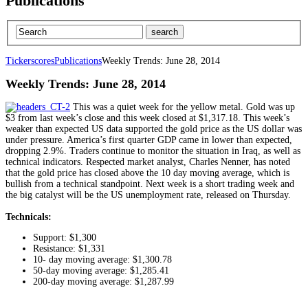
Publications
Tickerscores
Publications
Weekly Trends: June 28, 2014
Weekly Trends: June 28, 2014
This was a quiet week for the yellow metal. Gold was up
$3 from last week’s close and this week closed at $1,317.18. This week’s
weaker than expected US data supported the gold price as the US dollar was
under pressure. America’s first quarter GDP came in lower than expected,
dropping 2.9%. Traders continue to monitor the situation in Iraq, as well as
technical indicators. Respected market analyst, Charles Nenner, has noted
that the gold price has closed above the 10 day moving average, which is
bullish from a technical standpoint. Next week is a short trading week and
the big catalyst will be the US unemployment rate, released on Thursday.
Technicals:
Support: $1,300
Resistance: $1,331
10- day moving average: $1,300.78
50-day moving average: $1,285.41
200-day moving average: $1,287.99