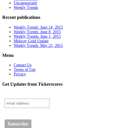
Uncategorized
Weekly Trends
Recent publications
Weekly Trends: June 14, 2015
Weekly Trends: June 8, 2015
Weekly Trends: June 1, 2015
Midway Gold Update
Weekly Trends: May 25, 2015
Menu
Contact Us
Terms of Use
Privacy
Get Updates from Tickerscores