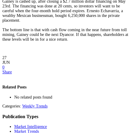
Gainey is cashed up, after closing a $2.7 million dollar financing on May
23rd. The financing was done at 20 cents, so investors will want to be
careful when the four-month hold period expires. Ernesto Echavarria, a
wealthy Mexican businessman, bought 6,250,000 shares in the private
placement.
The bottom line is that with cash flow coming in the near future from toll
mining, Gainey could be the next Dyancor. If that happens, shareholders at
these levels will be in for a nice return.
27
JUN
0
Share
Related Posts
No related posts found
Categories:
Weekly Trends
Publication Types
Market Intelligence
Market Trends