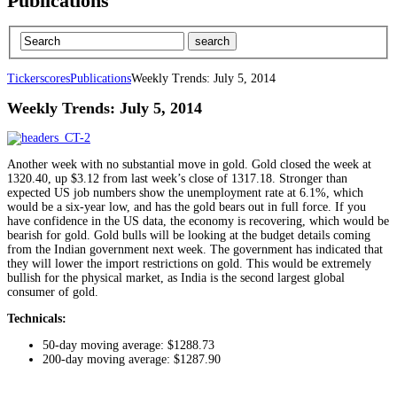
Publications
Tickerscores
Publications
Weekly Trends: July 5, 2014
Weekly Trends: July 5, 2014
Another week with no substantial move in gold. Gold closed the week at
1320.40, up $3.12 from last week’s close of 1317.18. Stronger than
expected US job numbers show the unemployment rate at 6.1%, which
would be a six-year low, and has the gold bears out in full force. If you
have confidence in the US data, the economy is recovering, which would be
bearish for gold. Gold bulls will be looking at the budget details coming
from the Indian government next week. The government has indicated that
they will lower the import restrictions on gold. This would be extremely
bullish for the physical market, as India is the second largest global
consumer of gold.
Technicals:
50-day moving average: $1288.73
200-day moving average: $1287.90