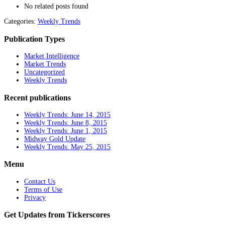
No related posts found
Categories:
Weekly Trends
Publication Types
Market Intelligence
Market Trends
Uncategorized
Weekly Trends
Recent publications
Weekly Trends: June 14, 2015
Weekly Trends: June 8, 2015
Weekly Trends: June 1, 2015
Midway Gold Update
Weekly Trends: May 25, 2015
Menu
Contact Us
Terms of Use
Privacy
Get Updates from Tickerscores