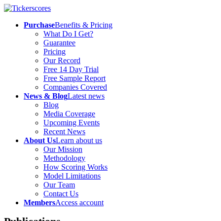
Purchase
Benefits & Pricing
What Do I Get?
Guarantee
Pricing
Our Record
Free 14 Day Trial
Free Sample Report
Companies Covered
News & Blog
Latest news
Blog
Media Coverage
Upcoming Events
Recent News
About Us
Learn about us
Our Mission
Methodology
How Scoring Works
Model Limitations
Our Team
Contact Us
Members
Access account