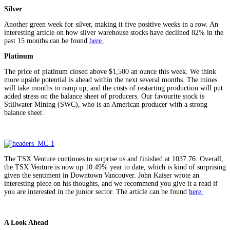
Silver
Another green week for silver, making it five positive weeks in a row. An
interesting article on how silver warehouse stocks have declined 82% in the
past 15 months can be found
here.
Platinum
The price of platinum closed above $1,500 an ounce this week. We think
more upside potential is ahead within the next several months. The mines
will take months to ramp up, and the costs of restarting production will put
added stress on the balance sheet of producers. Our favourite stock is
Stillwater Mining (SWC), who is an American producer with a strong
balance sheet.
The TSX Venture continues to surprise us and finished at 1037.76. Overall,
the TSX Venture is now up 10.49% year to date, which is kind of surprising
given the sentiment in Downtown Vancouver. John Kaiser wrote an
interesting piece on his thoughts, and we recommend you give it a read if
you are interested in the junior sector. The article can be found
here.
A Look Ahead