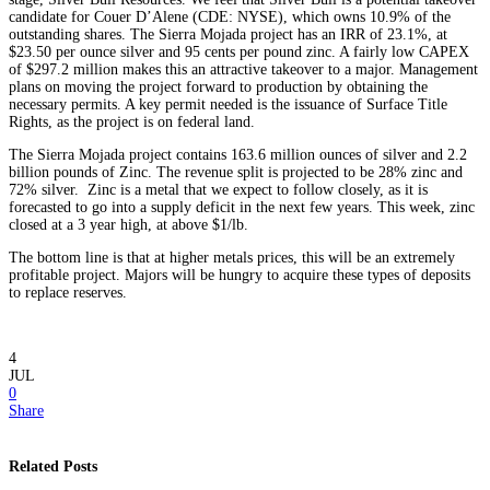
candidate for Couer D’Alene (CDE: NYSE), which owns 10.9% of the
outstanding shares. The Sierra Mojada project has an IRR of 23.1%, at
$23.50 per ounce silver and 95 cents per pound zinc. A fairly low CAPEX
of $297.2 million makes this an attractive takeover to a major. Management
plans on moving the project forward to production by obtaining the
necessary permits. A key permit needed is the issuance of Surface Title
Rights, as the project is on federal land.
The Sierra Mojada project contains 163.6 million ounces of silver and 2.2
billion pounds of Zinc. The revenue split is projected to be 28% zinc and
72% silver. Zinc is a metal that we expect to follow closely, as it is
forecasted to go into a supply deficit in the next few years. This week, zinc
closed at a 3 year high, at above $1/lb.
The bottom line is that at higher metals prices, this will be an extremely
profitable project. Majors will be hungry to acquire these types of deposits
to replace reserves.
4
JUL
0
Share
Related Posts