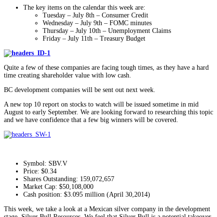
The key items on the calendar this week are:
Tuesday – July 8th – Consumer Credit
Wednesday – July 9th – FOMC minutes
Thursday – July 10th – Unemployment Claims
Friday – July 11th – Treasury Budget
Quite a few of these companies are facing tough times, as they have a hard
time creating shareholder value with low cash.
BC development companies will be sent out next week.
A new top 10 report on stocks to watch will be issued sometime in mid
August to early September. We are looking forward to researching this topic
and we have confidence that a few big winners will be covered.
Symbol: SBV.V
Price: $0.34
Shares Outstanding: 159,072,657
Market Cap: $50,108,000
Cash position: $3.095 million (April 30,2014)
This week, we take a look at a Mexican silver company in the development
stage, Silver Bull Resources. We feel that Silver Bull is a potential takeover