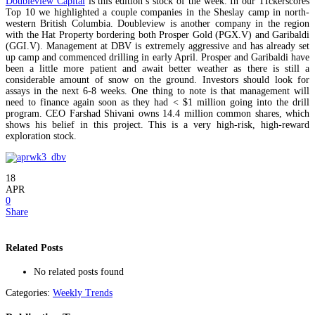
Doubleview Capital
is this edition’s stock of the week. In our TIckerscores
Top 10 we highlighted a couple companies in the Sheslay camp in north-
western British Columbia. Doubleview is another company in the region
with the Hat Property bordering both Prosper Gold (PGX.V) and Garibaldi
(GGI.V). Management at DBV is extremely aggressive and has already set
up camp and commenced drilling in early April. Prosper and Garibaldi have
been a little more patient and await better weather as there is still a
considerable amount of snow on the ground. Investors should look for
assays in the next 6-8 weeks. One thing to note is that management will
need to finance again soon as they had < $1 million going into the drill
program. CEO Farshad Shivani owns 14.4 million common shares, which
shows his belief in this project. This is a very high-risk, high-reward
exploration stock.
18
APR
0
Share
Related Posts
No related posts found
Categories:
Weekly Trends