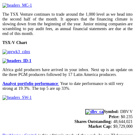
The TSX Venture continues to trade around the 1,000 level as we head into
the second half of the month. It appears that the financing climate is
slowing down from the beginning of the year. Junior mining companies are
scrambling to pay audit fees, as annual financial statements are due at the
end of this month.
TSX-V Chart
Africa gold producers have arrived in your inbox. Next up is an update on
the three PGM producers followed by 17 Latin America producers.
Analyst portfolio performance
:
Year to date performance is still very
strong at 19.3%. The top 5 are up 33%.
Symbol:
DBV.V
Price:
$0.235
Shares Outstanding:
48,644,021
Market Cap:
$9,729,000