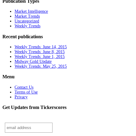
Publication Types
Market Intelligence
Market Trends
Uncategorized
Weekly Trends
Recent publications
Weekly Trends: June 14, 2015
Weekly Trends: June 8, 2015
Weekly Trends: June 1, 2015
Midway Gold Update
Weekly Trends: May 25, 2015
Menu
Contact Us
Terms of Use
Privacy
Get Updates from Tickerscores