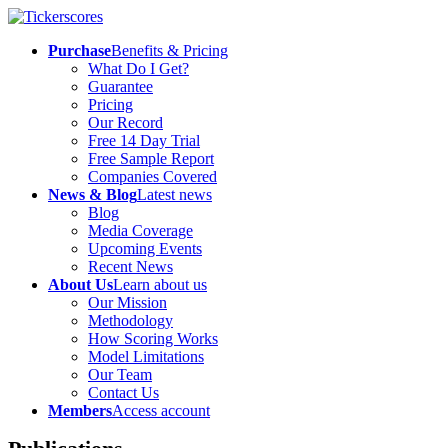
Purchase
Benefits & Pricing
What Do I Get?
Guarantee
Pricing
Our Record
Free 14 Day Trial
Free Sample Report
Companies Covered
News & Blog
Latest news
Blog
Media Coverage
Upcoming Events
Recent News
About Us
Learn about us
Our Mission
Methodology
How Scoring Works
Model Limitations
Our Team
Contact Us
Members
Access account