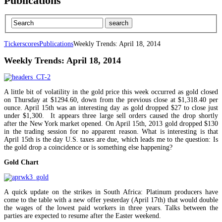
Publications
Tickerscores
Publications
Weekly Trends: April 18, 2014
Weekly Trends: April 18, 2014
A little bit of volatility in the gold price this week occurred as gold closed
on Thursday at $1294.60, down from the previous close at $1,318.40 per
ounce. April 15th was an interesting day as gold dropped $27 to close just
under $1,300. It appears three large sell orders caused the drop shortly
after the New York market opened. On April 15th, 2013 gold dropped $130
in the trading session for no apparent reason. What is interesting is that
April 15th is the day U.S. taxes are due, which leads me to the question: Is
the gold drop a coincidence or is something else happening?
Gold Chart
A quick update on the strikes in South Africa: Platinum producers have
come to the table with a new offer yesterday (April 17th) that would double
the wages of the lowest paid workers in three years. Talks between the
parties are expected to resume after the Easter weekend.