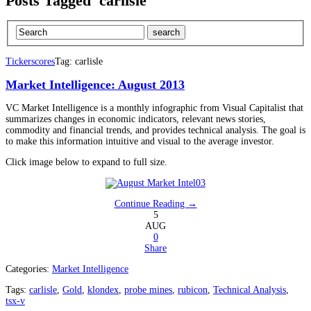
Posts Tagged 'carlisle'
Tickerscores
Tag: carlisle
Market Intelligence: August 2013
VC Market Intelligence is a monthly infographic from Visual Capitalist that
summarizes changes in economic indicators, relevant news stories,
commodity and financial trends, and provides technical analysis. The goal is
to make this information intuitive and visual to the average investor.
Click image below to expand to full size.
Continue Reading →
5
AUG
0
Share
Categories:
Market Intelligence
Tags:
carlisle
,
Gold
,
klondex
,
probe mines
,
rubicon
,
Technical Analysis
,
tsx-v