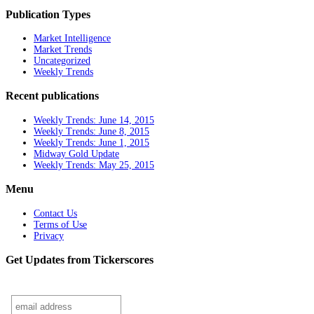
Publication Types
Market Intelligence
Market Trends
Uncategorized
Weekly Trends
Recent publications
Weekly Trends: June 14, 2015
Weekly Trends: June 8, 2015
Weekly Trends: June 1, 2015
Midway Gold Update
Weekly Trends: May 25, 2015
Menu
Contact Us
Terms of Use
Privacy
Get Updates from Tickerscores