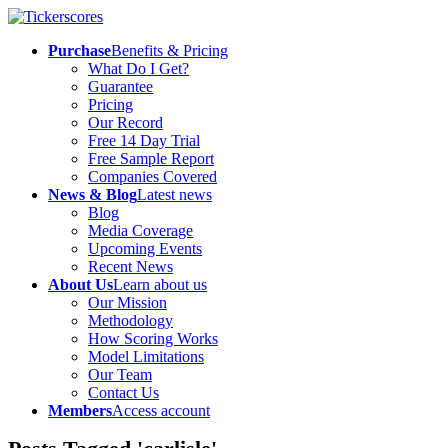
Purchase
Benefits & Pricing
What Do I Get?
Guarantee
Pricing
Our Record
Free 14 Day Trial
Free Sample Report
Companies Covered
News & Blog
Latest news
Blog
Media Coverage
Upcoming Events
Recent News
About Us
Learn about us
Our Mission
Methodology
How Scoring Works
Model Limitations
Our Team
Contact Us
Members
Access account