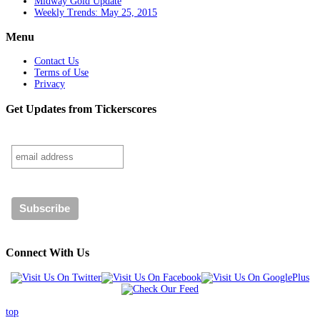
Midway Gold Update
Weekly Trends: May 25, 2015
Menu
Contact Us
Terms of Use
Privacy
Get Updates from Tickerscores
Connect With Us
top