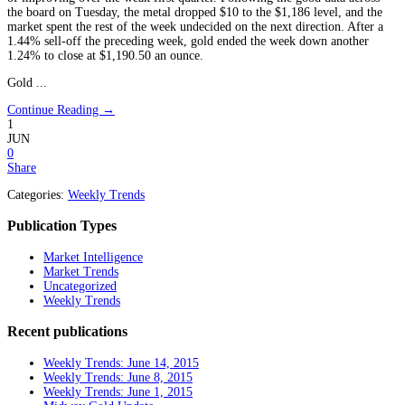
the board on Tuesday, the metal dropped $10 to the $1,186 level, and the
market spent the rest of the week undecided on the next direction. After a
1.44% sell-off the preceding week, gold ended the week down another
1.24% to close at $1,190.50 an ounce.
Gold ...
Continue Reading →
1
JUN
0
Share
Categories:
Weekly Trends
Publication Types
Market Intelligence
Market Trends
Uncategorized
Weekly Trends
Recent publications
Weekly Trends: June 14, 2015
Weekly Trends: June 8, 2015
Weekly Trends: June 1, 2015