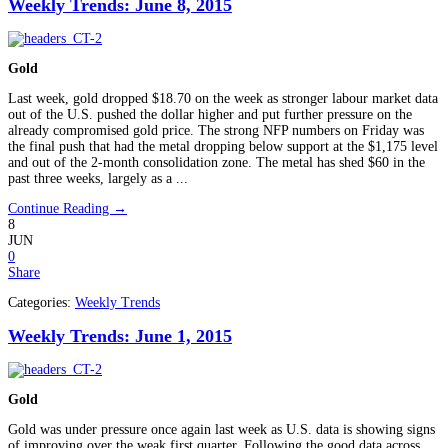
Weekly Trends: June 8, 2015
Gold
Last week, gold dropped $18.70 on the week as stronger labour market data
out of the U.S. pushed the dollar higher and put further pressure on the
already compromised gold price. The strong NFP numbers on Friday was
the final push that had the metal dropping below support at the $1,175 level
and out of the 2-month consolidation zone. The metal has shed $60 in the
past three weeks, largely as a ...
Continue Reading →
8
JUN
0
Share
Categories:
Weekly Trends
Weekly Trends: June 1, 2015
Gold
Gold was under pressure once again last week as U.S. data is showing signs
of improving over the weak first quarter. Following the good data across