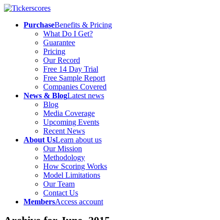
Purchase
Benefits & Pricing
What Do I Get?
Guarantee
Pricing
Our Record
Free 14 Day Trial
Free Sample Report
Companies Covered
News & Blog
Latest news
Blog
Media Coverage
Upcoming Events
Recent News
About Us
Learn about us
Our Mission
Methodology
How Scoring Works
Model Limitations
Our Team
Contact Us
Members
Access account