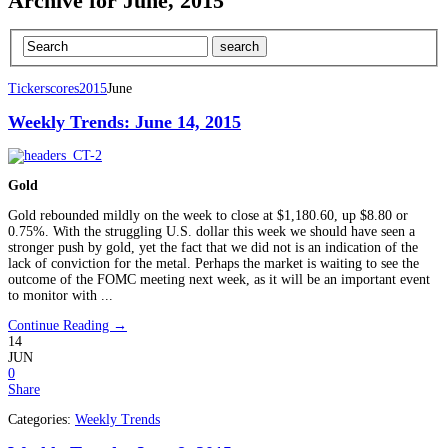
Archive for June, 2015
Tickerscores
2015
June
Weekly Trends: June 14, 2015
Gold
Gold rebounded mildly on the week to close at $1,180.60, up $8.80 or
0.75%. With the struggling U.S. dollar this week we should have seen a
stronger push by gold, yet the fact that we did not is an indication of the
lack of conviction for the metal. Perhaps the market is waiting to see the
outcome of the FOMC meeting next week, as it will be an important event
to monitor with ...
Continue Reading →
14
JUN
0
Share
Categories:
Weekly Trends