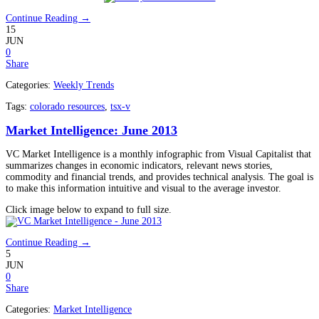
Continue Reading →
15
JUN
0
Share
Categories:
Weekly Trends
Tags:
colorado resources
,
tsx-v
Market Intelligence: June 2013
VC Market Intelligence is a monthly infographic from Visual Capitalist that
summarizes changes in economic indicators, relevant news stories,
commodity and financial trends, and provides technical analysis. The goal is
to make this information intuitive and visual to the average investor.
Click image below to expand to full size.
Continue Reading →
5
JUN
0
Share
Categories:
Market Intelligence