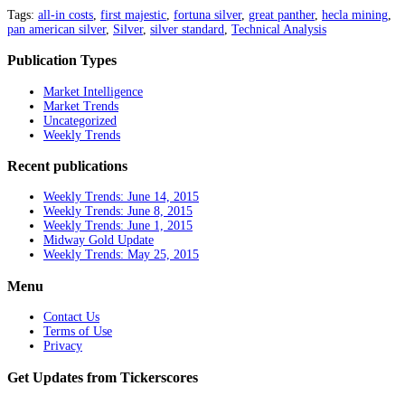
Tags:
all-in costs
,
first majestic
,
fortuna silver
,
great panther
,
hecla mining
,
pan american silver
,
Silver
,
silver standard
,
Technical Analysis
Publication Types
Market Intelligence
Market Trends
Uncategorized
Weekly Trends
Recent publications
Weekly Trends: June 14, 2015
Weekly Trends: June 8, 2015
Weekly Trends: June 1, 2015
Midway Gold Update
Weekly Trends: May 25, 2015
Menu
Contact Us
Terms of Use
Privacy
Get Updates from Tickerscores