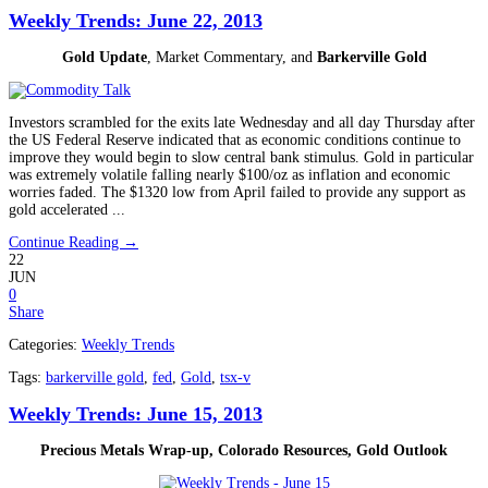
Weekly Trends: June 22, 2013
Gold Update
, Market Commentary, and
Barkerville Gold
Investors scrambled for the exits late Wednesday and all day Thursday after
the US Federal Reserve indicated that as economic conditions continue to
improve they would begin to slow central bank stimulus. Gold in particular
was extremely volatile falling nearly $100/oz as inflation and economic
worries faded. The $1320 low from April failed to provide any support as
gold accelerated ...
Continue Reading →
22
JUN
0
Share
Categories:
Weekly Trends
Tags:
barkerville gold
,
fed
,
Gold
,
tsx-v
Weekly Trends: June 15, 2013
Precious Metals Wrap-up, Colorado Resources, Gold Outlook