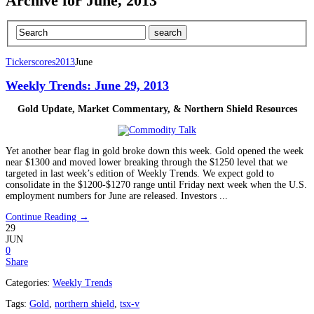
Archive for June, 2013
Tickerscores
2013
June
Weekly Trends: June 29, 2013
Gold Update, Market Commentary, &
Northern Shield Resources
Yet another bear flag in gold broke down this week. Gold opened the week
near $1300 and moved lower breaking through the $1250 level that we
targeted in last week’s edition of Weekly Trends. We expect gold to
consolidate in the $1200-$1270 range until Friday next week when the U.S.
employment numbers for June are released. Investors ...
Continue Reading →
29
JUN
0
Share
Categories:
Weekly Trends
Tags:
Gold
,
northern shield
,
tsx-v