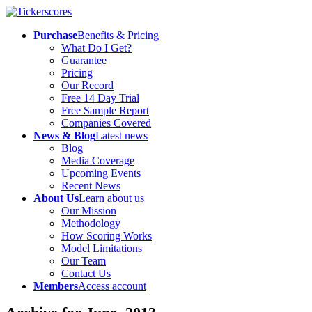
Purchase
Benefits & Pricing
What Do I Get?
Guarantee
Pricing
Our Record
Free 14 Day Trial
Free Sample Report
Companies Covered
News & Blog
Latest news
Blog
Media Coverage
Upcoming Events
Recent News
About Us
Learn about us
Our Mission
Methodology
How Scoring Works
Model Limitations
Our Team
Contact Us
Members
Access account