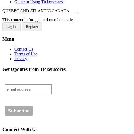
Guide to Using Tickerscores
QUEBEC AND ATLANTIC CANADA …
This content is for , , , and members only.
Log In
Register
Menu
Contact Us
Terms of Use
Privacy
Get Updates from Tickerscores
Connect With Us