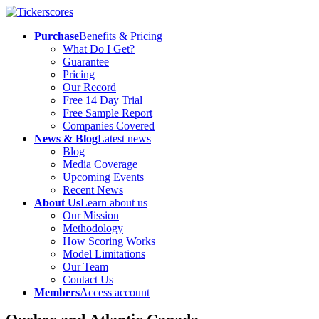
Purchase
Benefits & Pricing
What Do I Get?
Guarantee
Pricing
Our Record
Free 14 Day Trial
Free Sample Report
Companies Covered
News & Blog
Latest news
Blog
Media Coverage
Upcoming Events
Recent News
About Us
Learn about us
Our Mission
Methodology
How Scoring Works
Model Limitations
Our Team
Contact Us
Members
Access account