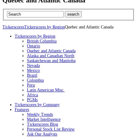
Quebec and Atlantic Canada
Tickerscores
Tickerscores by Region
Quebec and Atlantic Canada
Tickerscores by Region
British Columbia
Ontario
Quebec and Atlantic Canada
Alaska and Canadian North
Saskatchewan and Manitoba
Nevada
Mexico
Brazil
Colombia
Peru
Latin American Misc.
Africa
PGMs
Tickerscores by Company
Features
Weekly Trends
Market Intelligence
Tickerscores Blog
Personal Stock List Review
Ask Our Analysts