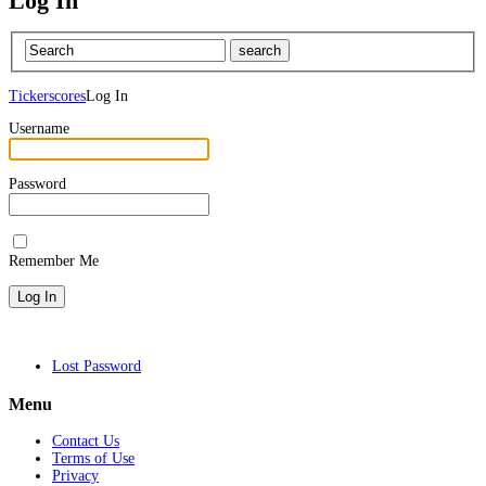
Log In
Tickerscores
Log In
Username
Password
Remember Me
Lost Password
Menu
Contact Us
Terms of Use
Privacy