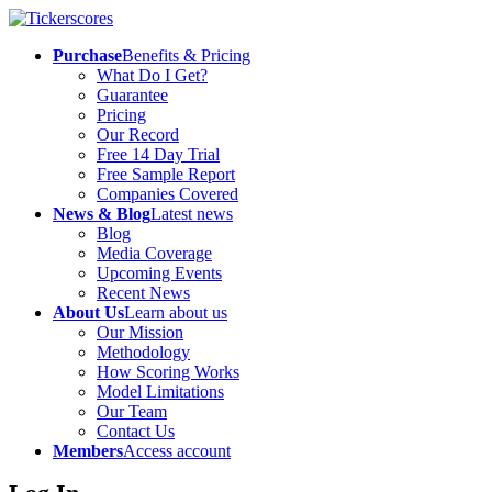
Purchase
Benefits & Pricing
What Do I Get?
Guarantee
Pricing
Our Record
Free 14 Day Trial
Free Sample Report
Companies Covered
News & Blog
Latest news
Blog
Media Coverage
Upcoming Events
Recent News
About Us
Learn about us
Our Mission
Methodology
How Scoring Works
Model Limitations
Our Team
Contact Us
Members
Access account