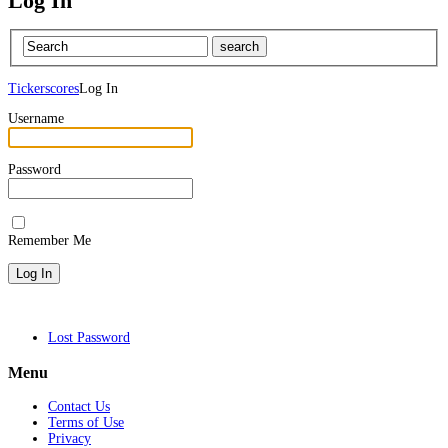
Log In
Tickerscores
Log In
Username
Password
Remember Me
Lost Password
Menu
Contact Us
Terms of Use
Privacy