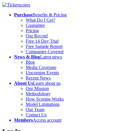
Purchase
Benefits & Pricing
What Do I Get?
Guarantee
Pricing
Our Record
Free 14 Day Trial
Free Sample Report
Companies Covered
News & Blog
Latest news
Blog
Media Coverage
Upcoming Events
Recent News
About Us
Learn about us
Our Mission
Methodology
How Scoring Works
Model Limitations
Our Team
Contact Us
Members
Access account